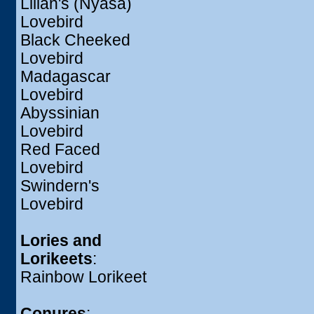
Lilian's (Nyasa)
Lovebird
Black Cheeked
Lovebird
Madagascar
Lovebird
Abyssinian
Lovebird
Red Faced
Lovebird
Swindern's
Lovebird
Lories and
Lorikeets
:
Rainbow Lorikeet
Conures
: