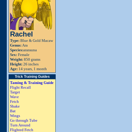
Rachel
Type:
Blue & Gold Macaw
Genus:
Ara
Species:
ararauna
Sex:
Female
Weight:
850 grams
Height:
26 inches
Age:
14 years, 1 month
Trick Training Guides
Taming & Training Guide
Flight Recall
Target
Wave
Fetch
Shake
Bat
Wings
Go through Tube
Turn Around
Flighted Fetch