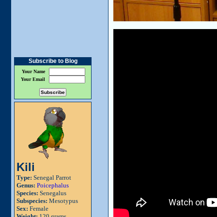
Subscribe to Blog
Your Name
Your Email
Kili
Type:
Senegal Parrot
Genus:
Poicephalus
Species:
Senegalus
Subspecies:
Mesotypus
Sex:
Female
Weight:
120 grams