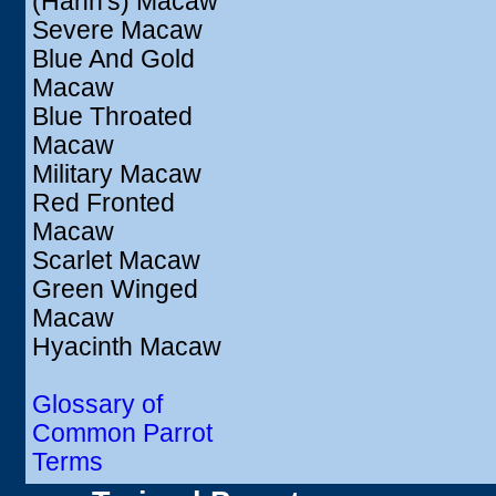
(Hahn's) Macaw
Severe Macaw
Blue And Gold
Macaw
Blue Throated
Macaw
Military Macaw
Red Fronted
Macaw
Scarlet Macaw
Green Winged
Macaw
Hyacinth Macaw
Glossary of
Common Parrot
Terms