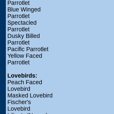
Parrotlet
Blue Winged
Parrotlet
Spectacled
Parrotlet
Dusky Billed
Parrotlet
Pacific Parrotlet
Yellow Faced
Parrotlet
Lovebirds:
Peach Faced
Lovebird
Masked Lovebird
Fischer's
Lovebird