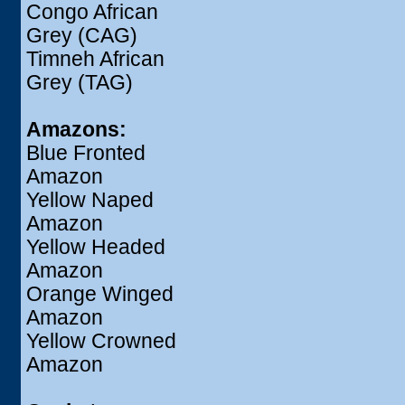
Congo African
Grey (CAG)
Timneh African
Grey (TAG)
Amazons:
Blue Fronted
Amazon
Yellow Naped
Amazon
Yellow Headed
Amazon
Orange Winged
Amazon
Yellow Crowned
Amazon