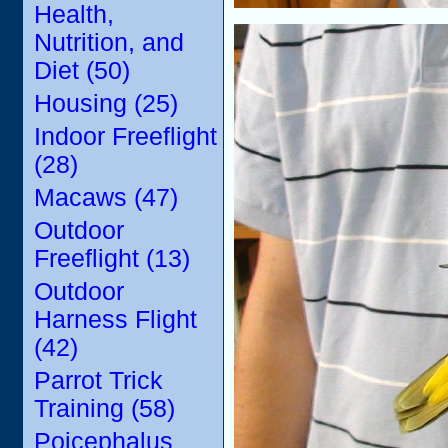
Health,
Nutrition, and
Diet (50)
Housing (25)
Indoor Freeflight
(28)
Macaws (47)
Outdoor
Freeflight (13)
Outdoor
Harness Flight
(42)
Parrot Trick
Training (58)
Poicephalus