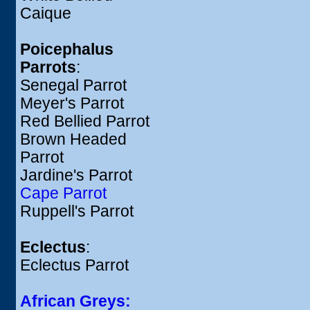
Caique
Poicephalus
Parrots
:
Senegal Parrot
Meyer's Parrot
Red Bellied Parrot
Brown Headed
Parrot
Jardine's Parrot
Cape Parrot
Ruppell's Parrot
Eclectus
:
Eclectus Parrot
African Greys: