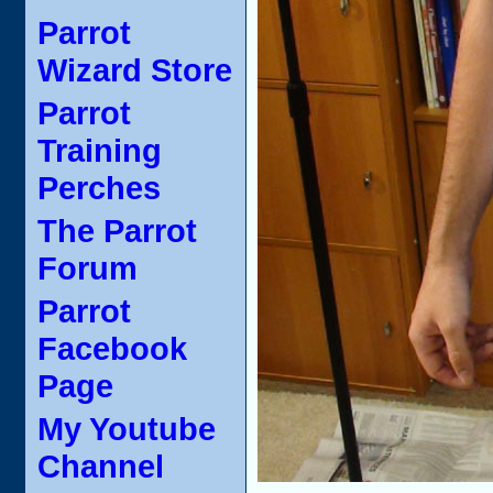
Parrot
Wizard Store
Parrot
Training
Perches
The Parrot
Forum
Parrot
Facebook
Page
My Youtube
Channel