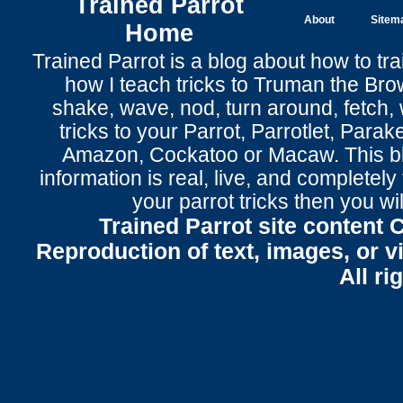
Trained Parrot
About
Sitem
Home
Trained Parrot
is a blog about how to tra
how I teach tricks to Truman the
Bro
shake
,
wave
, nod,
turn around
,
fetch
,
tricks to your Parrot
, Parrotlet, Parak
Amazon, Cockatoo or Macaw. This bl
information is real, live, and completel
your parrot tricks
then you wil
Trained Parrot site content 
Reproduction of text, images, or v
All ri