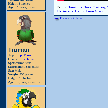
Height:
9 inches
Part of:
Taming & Basic Training
,
Age:
18 years, 1 month
Kili
Senegal Parrot
Tame
Grab
Previous Article
Truman
Type:
Cape Parrot
Genus:
Poicephalus
Species:
Robustus
Subspecies:
Fuscicollis
Sex:
Male
Weight:
330 grams
Height:
13 inches
Age:
16 years, 5 months