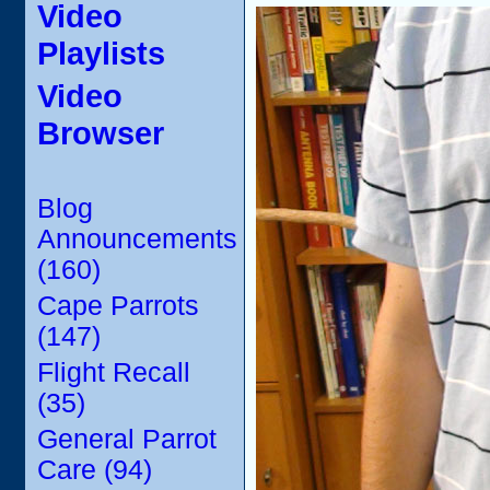
Video
Playlists
Video
Browser
Blog
Announcements
(160)
Cape Parrots
(147)
Flight Recall
(35)
General Parrot
Care (94)