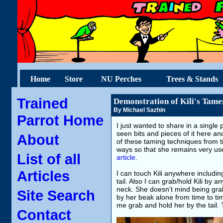
Home
Store
NU Perches
Trees & Stands
Trained
Demonstration of Kili's Tame
By Michael Sazhin
Parrot Home
I just wanted to share in a single
seen bits and pieces of it here and
About
of these taming techniques from ti
ways so that she remains very use
List of all
article.
Articles
I can touch Kili anywhere includin
tail. Also I can grab/hold Kili by 
neck. She doesn't mind being gra
Site Search
by her beak alone from time to time
me grab and hold her by the tail. 
Contact