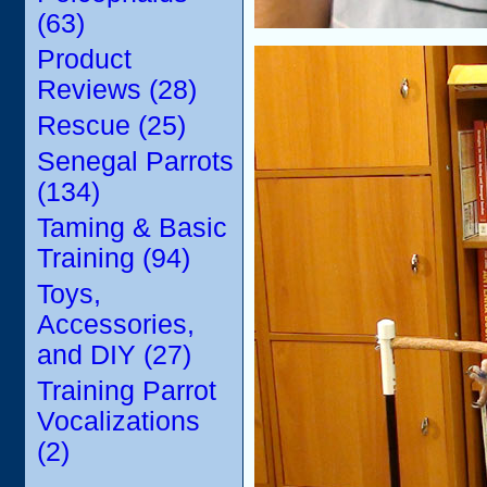
(63)
Product
Reviews (28)
Rescue (25)
Senegal Parrots
(134)
Taming & Basic
Training (94)
Toys,
Accessories,
and DIY (27)
Training Parrot
Vocalizations
(2)