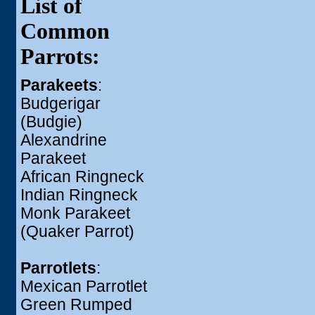
List of
Common
Parrots:
Parakeets
:
Budgerigar
(Budgie)
Alexandrine
Parakeet
African Ringneck
Indian Ringneck
Monk Parakeet
(Quaker Parrot)
Parrotlets
:
Mexican Parrotlet
Green Rumped