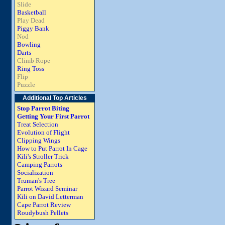
Slide
Basketball
Play Dead
Piggy Bank
Nod
Bowling
Darts
Climb Rope
Ring Toss
Flip
Puzzle
Additional Top Articles
Stop Parrot Biting
Getting Your First Parrot
Treat Selection
Evolution of Flight
Clipping Wings
How to Put Parrot In Cage
Kili's Stroller Trick
Camping Parrots
Socialization
Truman's Tree
Parrot Wizard Seminar
Kili on David Letterman
Cape Parrot Review
Roudybush Pellets