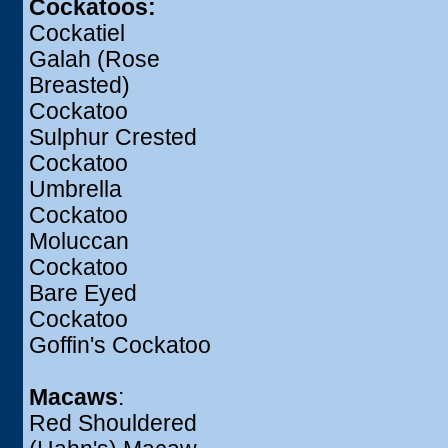
Cockatoos:
Cockatiel
Galah (Rose
Breasted)
Cockatoo
Sulphur Crested
Cockatoo
Umbrella
Cockatoo
Moluccan
Cockatoo
Bare Eyed
Cockatoo
Goffin's Cockatoo
Macaws
:
Red Shouldered