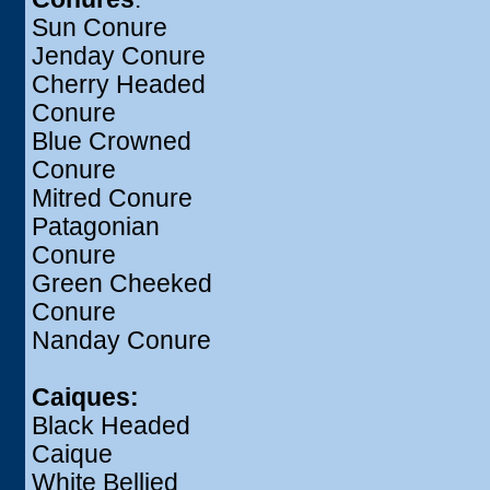
Sun Conure
Jenday Conure
Cherry Headed
Conure
Blue Crowned
Conure
Mitred Conure
Patagonian
Conure
Green Cheeked
Conure
Nanday Conure
Caiques:
Black Headed
Caique
White Bellied