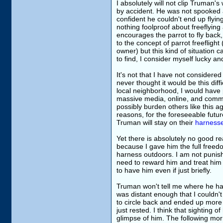
I absolutely will not clip Truman'
by accident. He was not spooked 
confident he couldn't end up flyi
nothing foolproof about freeflying 
encourages the parrot to fly back
to the concept of parrot freeflight 
owner) but this kind of situation
to find, I consider myself lucky a
It's not that I have not considered 
never thought it would be this diff
local neighborhood, I would have p
massive media, online, and commun
possibly burden others like this ag
reasons, for the foreseeable futur
Truman will stay on their
harness
Yet there is absolutely no good 
because I gave him the full freedom
harness outdoors. I am not punishi
need to reward him and treat him 
to have him even if just briefly.
Truman won't tell me where he had be
was distant enough that I couldn'
to circle back and ended up more 
just rested. I think that sighting 
glimpse of him. The following mor