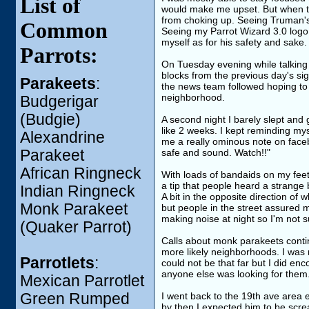
List of
would make me upset. But when tak
from choking up. Seeing Truman's 
Common
Seeing my Parrot Wizard 3.0 logo 
myself as for his safety and sake.
Parrots:
On Tuesday evening while talking t
blocks from the previous day's sig
Parakeets
:
the news team followed hoping to 
neighborhood.
Budgerigar
(Budgie)
A second night I barely slept and g
like 2 weeks. I kept reminding my
Alexandrine
me a really ominous note on faceb
Parakeet
safe and sound. Watch!!"
African Ringneck
With loads of bandaids on my feet 
a tip that people heard a strange 
Indian Ringneck
A bit in the opposite direction of
Monk Parakeet
but people in the street assured 
making noise at night so I'm not s
(Quaker Parrot)
Calls about monk parakeets contin
more likely neighborhoods. I was 
Parrotlets
:
could not be that far but I did enc
anyone else was looking for them
Mexican Parrotlet
Green Rumped
I went back to the 19th ave area e
by then I expected him to be screa