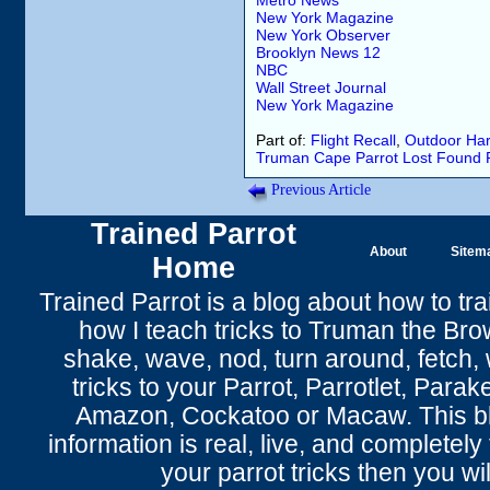
Metro News
New York Magazine
New York Observer
Brooklyn News 12
NBC
Wall Street Journal
New York Magazine
Part of:
Flight Recall
,
Outdoor Har
Truman
Cape Parrot
Lost
Found
Previous Article
Trained Parrot
About
Sitem
Home
Trained Parrot
is a blog about how to tra
how I teach tricks to Truman the
Bro
shake
,
wave
, nod,
turn around
,
fetch
,
tricks to your Parrot
, Parrotlet, Parak
Amazon, Cockatoo or Macaw. This bl
information is real, live, and completel
your parrot tricks
then you wil