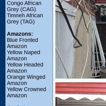
Congo African
Grey (CAG)
Timneh African
Grey (TAG)
Amazons:
Blue Fronted
Amazon
Yellow Naped
Amazon
Yellow Headed
Amazon
Orange Winged
Amazon
Yellow Crowned
Amazon