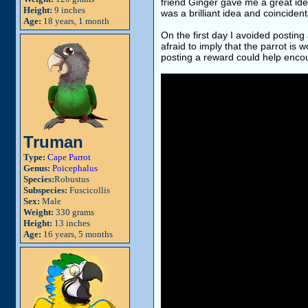
friend Ginger gave me a great ide
Height:
9 inches
was a brilliant idea and coinciden
Age:
18 years, 1 month
On the first day I avoided postin
afraid to imply that the parrot is
posting a reward could help encou
Truman
Type:
Cape Parrot
Genus:
Poicephalus
Species:
Robustus
Subspecies:
Fuscicollis
Sex:
Male
Weight:
330 grams
Height:
13 inches
Age:
16 years, 5 months