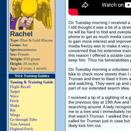
On Tuesday morning I received a l
I still thought it was a bit of a st
he will be hard to find and overpla
Rachel
phone to get as much media covera
Type:
Blue & Gold Macaw
to gain more interest and improve
Genus:
Ara
media frenzy was to make it very d
Species:
ararauna
concerned that his extensive train
Sex:
Female
this reason I offered a sizable c
Weight:
850 grams
keep him. Thus his fame/abilities 
Height:
26 inches
Age:
14 years, 1 month
On Tuesday morning a volunteer 
bike to check more streets than I 
Trick Training Guides
Truman and then to blast it from a
Taming & Training Guide
and watching. They went up and d
Flight Recall
part of our extended search idea.
Target
Wave
I received a tip of a sighting of a
Fetch
the previous day at 19th Ave and 65
Shake
searching around. A lady recogniz
Bat
me to a tree and I immediately re
Wings
that wasn't Truman. I walked the 
Go through Tube
called for Truman just in case but
Turn Around
likely kick him out.
Flighted Fetch