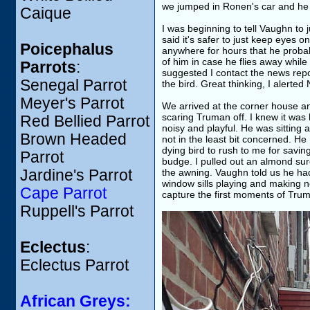
we jumped in Ronen's car and he 
Caique
I was beginning to tell Vaughn to
said it's safer to just keep eyes 
Poicephalus
anywhere for hours that he probab
of him in case he flies away while
Parrots
:
suggested I contact the news repo
Senegal Parrot
the bird. Great thinking, I alerted
Meyer's Parrot
We arrived at the corner house an
scaring Truman off. I knew it was
Red Bellied Parrot
noisy and playful. He was sitting
Brown Headed
not in the least bit concerned. He
dying bird to rush to me for saving
Parrot
budge. I pulled out an almond sure 
Jardine's Parrot
the awning. Vaughn told us he ha
window sills playing and making no
Cape Parrot
capture the first moments of Trum
Ruppell's Parrot
Eclectus
:
Eclectus Parrot
African Greys: