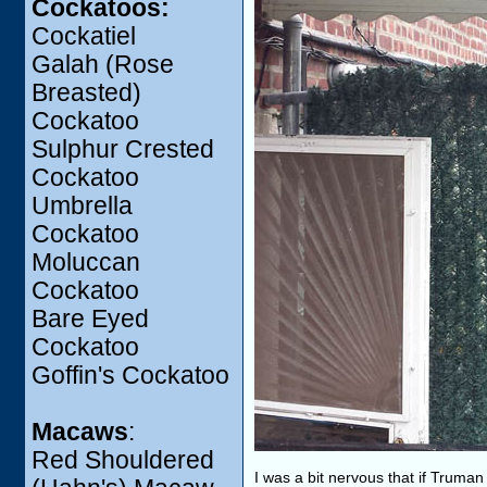
Cockatoos:
Cockatiel
Galah (Rose
Breasted)
Cockatoo
Sulphur Crested
Cockatoo
Umbrella
Cockatoo
Moluccan
Cockatoo
Bare Eyed
Cockatoo
Goffin's Cockatoo
Macaws
:
Red Shouldered
I was a bit nervous that if Truma