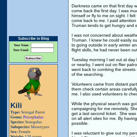
Darkness came on that first day wi
come back the first day. I was mu
himself or fly to me on sight. I fel
come back to me. I paid attention 
Truman tends to get hungry and eag
I was not concerned about weathe
Subscribe to Blog
Truman. I knew he could easily s
to going outside in early winter 
Your Name
flight skills, he had never been 
Your Email
Tuesday morning I set out at day b
or nearby, I went out on flier patr
went back to combing the streets c
of the searching.
Volunteers came from distant parts
them check certain areas carefully
me. I also used volunteers to chec
Kili
While the physical search was goi
campaigning for me remotely. She
Type:
Senegal Parrot
get a last second ticket. She was 
Genus:
Poicephalus
on all alert sites for me. By havi
Species:
Senegalus
possible.
Subspecies:
Mesotypus
Sex:
Female
I was reluctant to give out my per
Weight:
120 grams