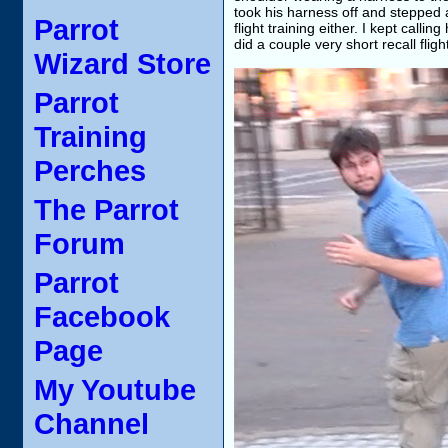
took his harness off and stepped a
Parrot
flight training either. I kept call
did a couple very short recall flig
Wizard Store
Parrot
Training
Perches
The Parrot
Forum
Parrot
Facebook
Page
My Youtube
Channel