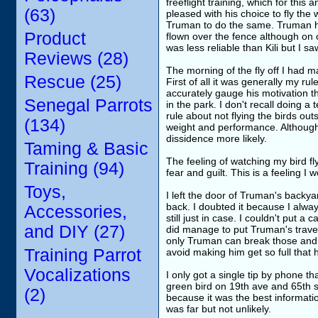
freeflight training, which for thi
(63)
pleased with his choice to fly the 
Truman to do the same. Truman ha
Product
flown over the fence although on 
was less reliable than Kili but I 
Reviews (28)
The morning of the fly off I had 
Rescue (25)
First of all it was generally my ru
accurately gauge his motivation t
Senegal Parrots
in the park. I don't recall doing a
rule about not flying the birds ou
(134)
weight and performance. Although
dissidence more likely.
Taming & Basic
The feeling of watching my bird fl
Training (94)
fear and guilt. This is a feeling 
Toys,
I left the door of Truman's backya
back. I doubted it because I alway
Accessories,
still just in case. I couldn't put 
and DIY (27)
did manage to put Truman's travel 
only Truman can break those and th
Training Parrot
avoid making him get so full that h
Vocalizations
I only got a single tip by phone t
green bird on 19th ave and 65th s
(2)
because it was the best informati
was far but not unlikely.