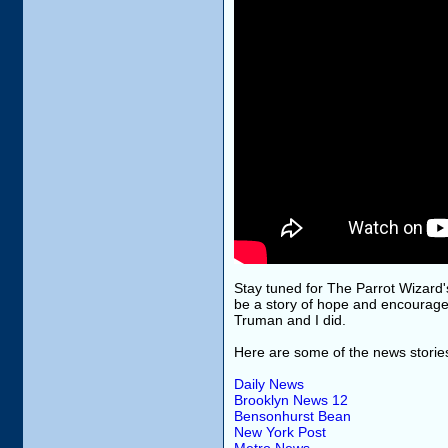
Stay tuned for The Parrot Wizard's 
be a story of hope and encourag
Truman and I did.
Here are some of the news storie
Daily News
Brooklyn News 12
Bensonhurst Bean
New York Post