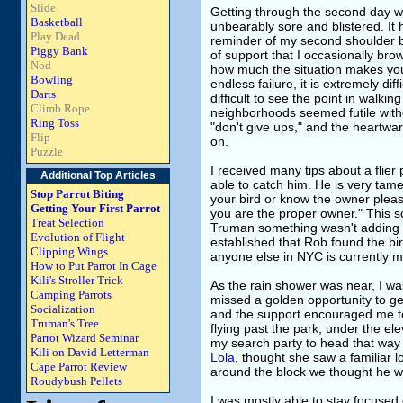
Slide
Getting through the second day was
Basketball
unbearably sore and blistered. It 
Play Dead
reminder of my second shoulder 
Piggy Bank
of support that I occasionally b
Nod
how much the situation makes you 
Bowling
endless failure, it is extremely diff
Darts
difficult to see the point in walk
Climb Rope
neighborhoods seemed futile with
Ring Toss
"don't give ups," and the heartwar
Flip
on.
Puzzle
I received many tips about a flie
Additional Top Articles
able to catch him. He is very tame
Stop Parrot Biting
your bird or know the owner pleas
Getting Your First Parrot
you are the proper owner." This so
Treat Selection
Truman something wasn't adding 
Evolution of Flight
established that Rob found the bir
Clipping Wings
anyone else in NYC is currently m
How to Put Parrot In Cage
Kili's Stroller Trick
As the rain shower was near, I was 
Camping Parrots
missed a golden opportunity to g
Socialization
and the support encouraged me to
Truman's Tree
flying past the park, under the el
Parrot Wizard Seminar
my search party to head that way
Kili on David Letterman
Lola
, thought she saw a familiar lo
Cape Parrot Review
around the block we thought he w
Roudybush Pellets
I was mostly able to stay focused 