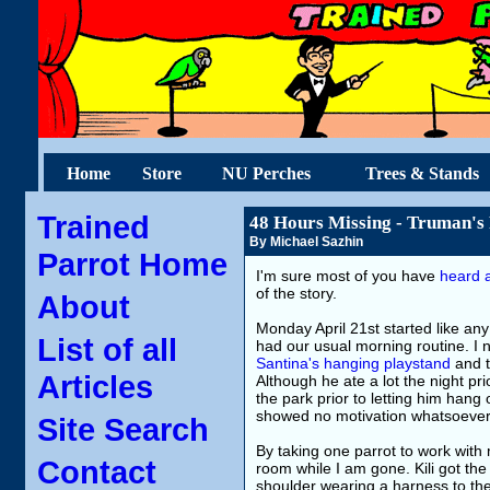
Home
Store
NU Perches
Trees & Stands
Trained
48 Hours Missing - Truman's
By Michael Sazhin
Parrot Home
I'm sure most of you have
heard a
of the story.
About
Monday April 21st started like an
List of all
had our usual morning routine. I 
Santina's hanging playstand
and t
Articles
Although he ate a lot the night pri
the park prior to letting him hang 
showed no motivation whatsoever
Site Search
By taking one parrot to work with
Contact
room while I am gone. Kili got th
shoulder wearing a harness to the