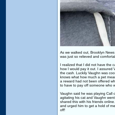
As we walked out, Brooklyn News 
was just so relieved and comforta
I realized that I did not have the
how I would pay it out. I assured 
the cash. Luckily Vaughn was cool w
knows what how much a pet means 
a reward had not been offered whi
to have to pay off someone who wa
Vaughn said he was playing Call of
agitating his cat and Vaughn went 
shared this with his friends onlin
and urged him to get a hold of me.
off!