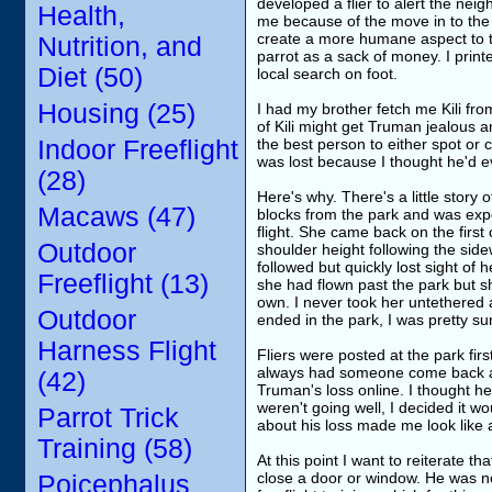
developed a flier to alert the nei
Health,
me because of the move in to the n
create a more humane aspect to the
Nutrition, and
parrot as a sack of money. I print
Diet (50)
local search on foot.
Housing (25)
I had my brother fetch me Kili fr
of Kili might get Truman jealous a
Indoor Freeflight
the best person to either spot or 
was lost because I thought he'd 
(28)
Here's why. There's a little story 
Macaws (47)
blocks from the park and was exper
flight. She came back on the first
Outdoor
shoulder height following the side
followed but quickly lost sight of h
Freeflight (13)
she had flown past the park but s
own. I never took her untethered a
Outdoor
ended in the park, I was pretty 
Harness Flight
Fliers were posted at the park fi
always had someone come back and
(42)
Truman's loss online. I thought he
weren't going well, I decided it wou
Parrot Trick
about his loss made me look like a
Training (58)
At this point I want to reiterate t
close a door or window. He was no
Poicephalus