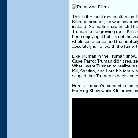
This is the most media attention
Kili appeared on, he was never c
instead. No matter how much I trie
Truman to be growing up in Kili's
been enjoying it but it's not the 
whole experience and the publicity
absolutely is not worth the fame it
Like Truman in the Truman show, C
Cape Parrot Truman didn't realize 
What I want Truman to realize is t
Kili, Santina, and I are his famil
so glad that Truman is back and 
Here's Truman's moment in the spo
Morning Show while Kili throws h