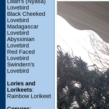
Lilian's (Nyasa)
Lovebird
Black Cheeked
Lovebird
Madagascar
Lovebird
Abyssinian
Lovebird
Red Faced
Lovebird
Swindern's
Lovebird
Lories and
Lorikeets
:
Rainbow Lorikeet
Conures
: