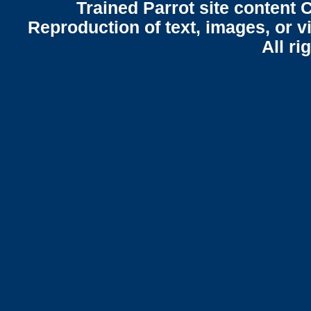
Trained Parrot site content 
Reproduction of text, images, or v
All ri