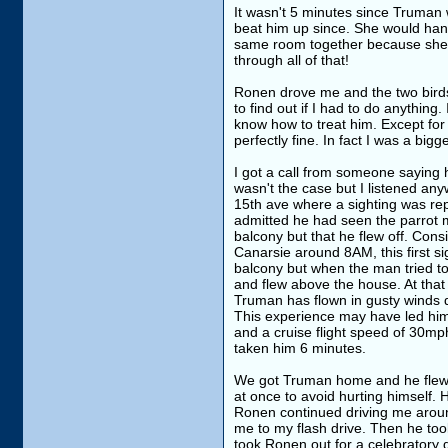
It wasn't 5 minutes since Truman w
beat him up since. She would hang 
same room together because she is 
through all of that!
Ronen drove me and the two birds 
to find out if I had to do anything
know how to treat him. Except for
perfectly fine. In fact I was a bi
I got a call from someone saying
wasn't the case but I listened any
15th ave where a sighting was re
admitted he had seen the parrot m
balcony but that he flew off. Cons
Canarsie around 8AM, this first si
balcony but when the man tried t
and flew above the house. At that
Truman has flown in gusty winds d
This experience may have led him t
and a cruise flight speed of 30mph
taken him 6 minutes.
We got Truman home and he flew a 
at once to avoid hurting himself. H
Ronen continued driving me around
me to my flash drive. Then he to
took Ronen out for a celebratory d