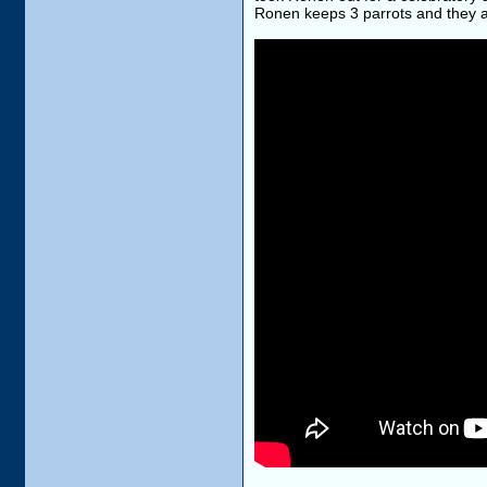
Ronen keeps 3 parrots and they are