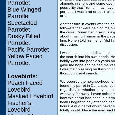
Parrotlet
almonds in shells and some opene
possibility that Truman may have
Blue Winged
perhaps it was a rat or squirrel in
Parrotlet
area.
Spectacled
Another turn in events was the s
followers that were helping me out
Parrotlet
the crisis. Ronen had previous ex
Dusky Billed
about missing Truman in the pape
him. Ronen told his friend, "did I
Parrotlet
discussion.
Pacific Parrotlet
I was exhausted and disappointed
Yellow Faced
the search into his own hands. He 
boldly went into people's yards a
Parrotlet
gave me hope and helped me keep
I was mainly relying on flushing 
thorough visual search.
Lovebirds:
We scoured the neighborhood for 
Peach Faced
found my parrot in Canarsise. Let 
Lovebird
regardless of whether they had a 
was very far away. I even snickere
Masked Lovebird
how this parrot had been in his y
Fischer's
beak I began to pay attention be
hours. A wild parrot would never s
Lovebird
totally would. Once the man said t