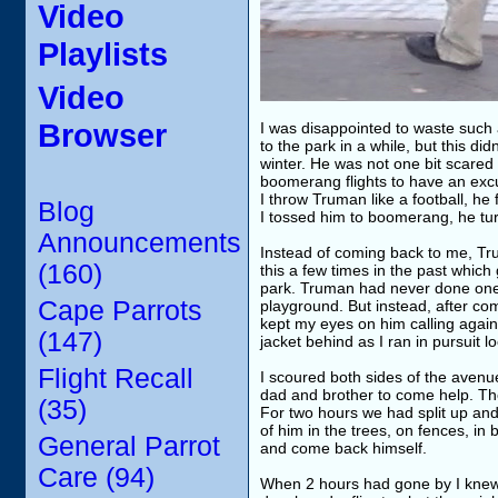
Video
Playlists
Video
Browser
I was disappointed to waste such 
to the park in a while, but this d
winter. He was not one bit scared o
boomerang flights to have an excu
I throw Truman like a football, he
Blog
I tossed him to boomerang, he tu
Announcements
Instead of coming back to me, Tru
(160)
this a few times in the past whi
park. Truman had never done one o
Cape Parrots
playground. But instead, after co
kept my eyes on him calling again a
(147)
jacket behind as I ran in pursuit l
Flight Recall
I scoured both sides of the avenu
dad and brother to come help. Th
(35)
For two hours we had split up and
of him in the trees, on fences, in
General Parrot
and come back himself.
Care (94)
When 2 hours had gone by I knew f