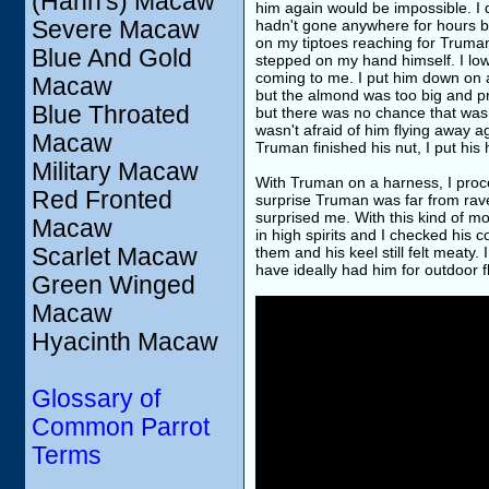
(Hahn's) Macaw
him again would be impossible. I 
Severe Macaw
hadn't gone anywhere for hours bu
on my tiptoes reaching for Truma
Blue And Gold
stepped on my hand himself. I lo
coming to me. I put him down on a 
Macaw
but the almond was too big and pr
Blue Throated
but there was no chance that was g
wasn't afraid of him flying away 
Macaw
Truman finished his nut, I put his
Military Macaw
With Truman on a harness, I proc
Red Fronted
surprise Truman was far from rave
surprised me. With this kind of 
Macaw
in high spirits and I checked his 
Scarlet Macaw
them and his keel still felt meaty
have ideally had him for outdoor fl
Green Winged
Macaw
Hyacinth Macaw
Glossary of
Common Parrot
Terms