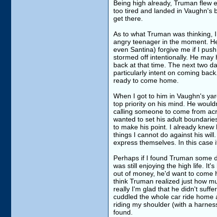
Being high already, Truman flew e
too tired and landed in Vaughn's b
get there.
As to what Truman was thinking, I 
angry teenager in the moment. He 
even Santina) forgive me if I pu
stormed off intentionally. He may 
back at that time. The next two d
particularly intent on coming bac
ready to come home.
When I got to him in Vaughn's yard
top priority on his mind. He wouldn
calling someone to come from acr
wanted to set his adult boundari
to make his point. I already knew
things I cannot do against his wil
express themselves. In this case i
Perhaps if I found Truman some da
was still enjoying the high life. 
out of money, he'd want to come ho
think Truman realized just how muc
really I'm glad that he didn't suf
cuddled the whole car ride home 
riding my shoulder (with a harne
found.