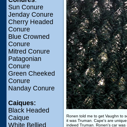
Sun Conure
Jenday Conure
Cherry Headed
Conure
Blue Crowned
Conure
Mitred Conure
Patagonian
Conure
Green Cheeked
Conure
Nanday Conure
Caiques:
Black Headed
Ronen told me to get Vaughn to se
Caique
it was Truman. Cape's are unique a
White Bellied
indeed Truman. Ronen's car was 