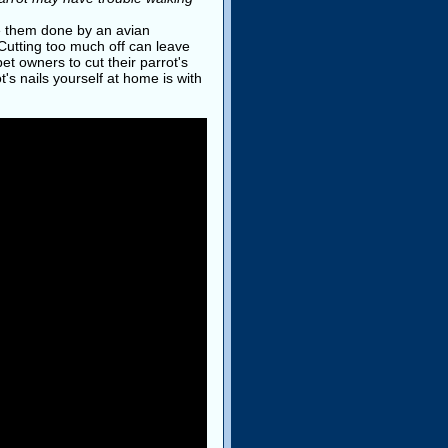
ve them done by an avian
 Cutting too much off can leave
t owners to cut their parrot's
's nails yourself at home is with