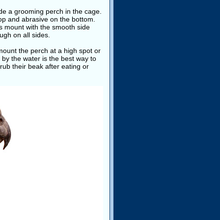
ide a grooming perch in the cage.
top and abrasive on the bottom.
ays mount with the smooth side
gh on all sides.
ount the perch at a high spot or
 by the water is the best way to
rub their beak after eating or