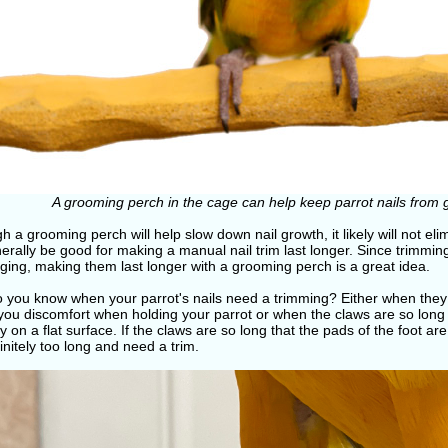
A grooming perch in the cage can help keep parrot nails from 
h a grooming perch will help slow down nail growth, it likely will not eli
nerally be good for making a manual nail trim last longer. Since trimming
ging, making them last longer with a grooming perch is a great idea.
 you know when your parrot's nails need a trimming? Either when they 
you discomfort when holding your parrot or when the claws are so long 
y on a flat surface. If the claws are so long that the pads of the foot are 
initely too long and need a trim.