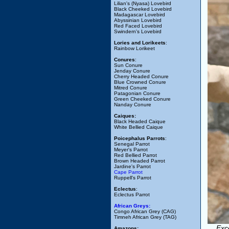
Lilian's (Nyasa) Lovebird
Black Cheeked Lovebird
Madagascar Lovebird
Abyssinian Lovebird
Red Faced Lovebird
Swindern's Lovebird
Lories and Lorikeets
:
Rainbow Lorikeet
Conures
:
Sun Conure
Jenday Conure
Cherry Headed Conure
Blue Crowned Conure
Mitred Conure
Patagonian Conure
Green Cheeked Conure
Nanday Conure
Caiques:
Black Headed Caique
White Bellied Caique
Poicephalus Parrots
:
Senegal Parrot
Meyer's Parrot
Red Bellied Parrot
Brown Headed Parrot
Jardine's Parrot
Cape Parrot
Ruppell's Parrot
Eclectus
:
Eclectus Parrot
African Greys:
Congo African Grey (CAG)
Timneh African Grey (TAG)
Exc
Amazons: