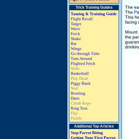
The eas
Trick Training Guides
The
Pa
Taming & Training Guide
This he
Flight Recall
facing 
Target
Wave
Mount 
Fetch
the par
Shake
guarant
Bat
drinkin
Wings
Go through Tube
Turn Around
Flighted Fetch
Slide
Basketball
Play Dead
Piggy Bank
Nod
Bowling
Darts
Climb Rope
Ring Toss
Flip
Puzzle
Additional Top Articles
Stop Parrot Biting
Getting Your First Parrot