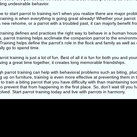
ting undesirable behavior.
e to start parrot to training isn't when you realize there are major pro
training is when everything is going great already! Whether your parrot 
a new rehome, or a parrot with a troubled past, it can majorly benefit fr
training defines and practices the right way to behave in a human hous
, parrot training helps acclimate the companion parrot to the environme
 Training helps define the parrot's role in the flock and family as well as
lly go to spend time.
arrot training is just a lot of fun. Best of all it is fun for both you and 
ing a great time together, it creates long memorable friendships.
h parrot training can help with behavioral problems such as biting, pluck
 up on furniture, training is even more effective at preventing them in t
lt to train a biting parrot that you have difficulty with than maintaining s
to prevent that from happening in the first place. So, don't wait till you 
olved. Start parrot training today and live with parrots in harmony.