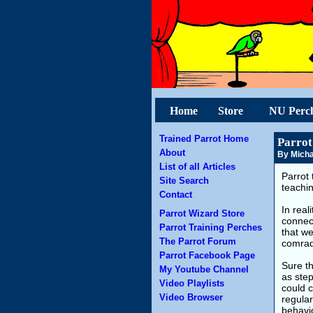
Home
Store
NU Perc
Trained Parrot Home
Parrot
About
By Micha
List of all Articles
Parrot 
Site Search
teachin
Contact
In real
Parrot Wizard Store
connec
Parrot Training Perches
that we
The Parrot Forum
comrad
Parrot Facebook Page
Sure th
My Youtube Channel
as step
Video Playlists
could c
Video Browser
regular
behavio