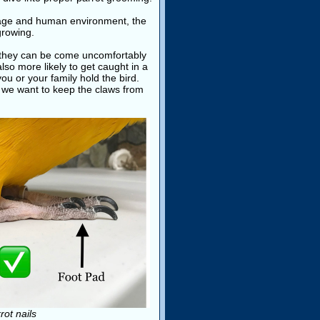
 cage and human environment, the
growing.
t, they can be come uncomfortably
also more likely to get caught in a
ou or your family hold the bird.
, we want to keep the claws from
ot nails