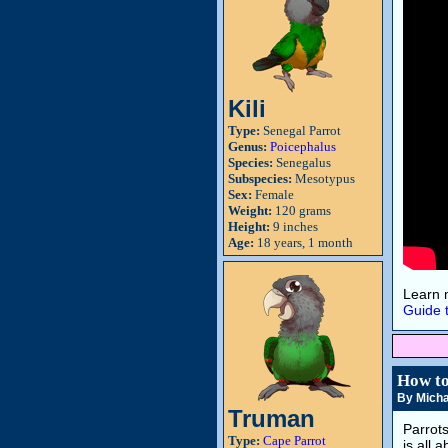
Kili
Type:
Senegal Parrot
Genus:
Poicephalus
Species:
Senegalus
Subspecies:
Mesotypus
Sex:
Female
Weight:
120 grams
Height:
9 inches
Age:
18 years, 1 month
Learn 
Guide 
How to
By Micha
Truman
Parrot
Type:
Cape Parrot
is all 