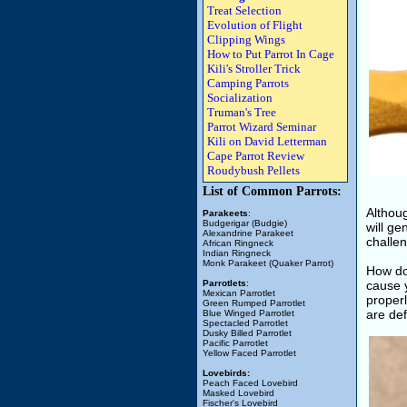
Treat Selection
Evolution of Flight
Clipping Wings
How to Put Parrot In Cage
Kili's Stroller Trick
Camping Parrots
Socialization
Truman's Tree
Parrot Wizard Seminar
Kili on David Letterman
Cape Parrot Review
Roudybush Pellets
List of Common Parrots:
Althoug
Parakeets
:
Budgerigar (Budgie)
will ge
Alexandrine Parakeet
challen
African Ringneck
Indian Ringneck
Monk Parakeet (Quaker Parrot)
How do
Parrotlets
:
cause 
Mexican Parrotlet
properl
Green Rumped Parrotlet
are def
Blue Winged Parrotlet
Spectacled Parrotlet
Dusky Billed Parrotlet
Pacific Parrotlet
Yellow Faced Parrotlet
Lovebirds:
Peach Faced Lovebird
Masked Lovebird
Fischer's Lovebird