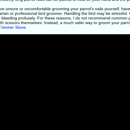
 are unsure or uncomfortable grooming your parrot's nails yourself, ha
arian or professional bird groomer. Handling the bird may be stressful.
l bleeding profusely. For these reasons, I do not recommend common pe
ith scissors themselves. Instead, a much safer way to groom your parrot
 Trimmer Stone
.