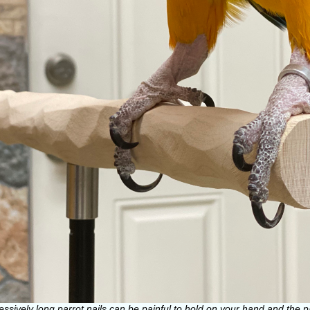
essively long parrot nails can be painful to hold on your hand and the 