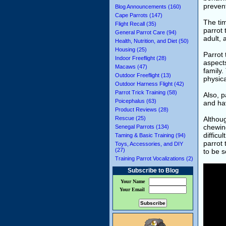
preven
Blog Announcements (160)
Cape Parrots (147)
The tim
Flight Recall (35)
parrot 
General Parrot Care (94)
adult, 
Health, Nutrition, and Diet (50)
Housing (25)
Parrot 
Indoor Freeflight (28)
aspects
Macaws (47)
family.
Outdoor Freeflight (13)
physica
Outdoor Harness Flight (42)
Parrot Trick Training (58)
Also, p
Poicephalus (63)
and hav
Product Reviews (28)
Rescue (25)
Althoug
chewing
Senegal Parrots (134)
difficu
Taming & Basic Training (94)
parrot 
Toys, Accessories, and DIY
(27)
to be s
Training Parrot Vocalizations (2)
Subscribe to Blog
Your Name
Your Email