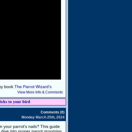
 my book
The Parrot Wizard's
View More Info & Comments
icks to your bird
Comments (0)
Monday March 25th, 2024
 your parrot's nails? This guide
s dive into proper parrot grooming.