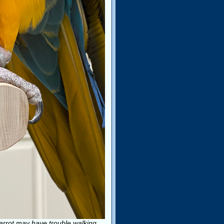
parrot may have trouble walking