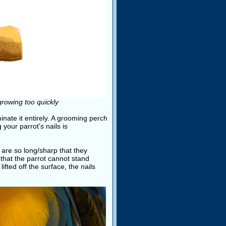
growing too quickly
minate it entirely. A grooming perch
 your parrot's nails is
are so long/sharp that they
that the parrot cannot stand
lifted off the surface, the nails