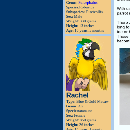
Genus:
Poicephalus
Species:
Robustus
With u
Subspecies:
Fuscicollis
parrot 
Sex:
Male
Weight:
330 grams
There a
Height:
13 inches
long fo
Age:
16 years, 5 months
toe or 
Those t
becomi
Rachel
Type:
Blue & Gold Macaw
Genus:
Ara
Species:
ararauna
Sex:
Female
Weight:
850 grams
Height:
26 inches
Age:
14 years, 1 month