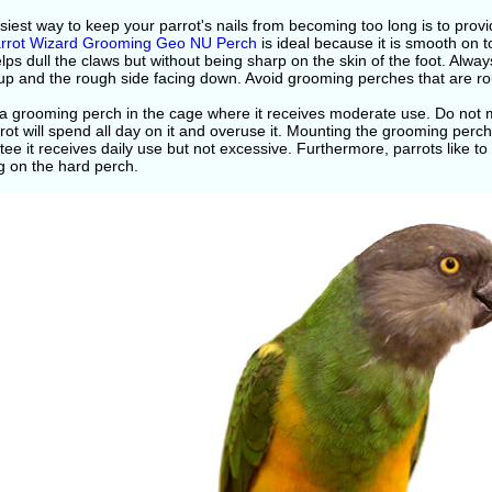
iest way to keep your parrot's nails from becoming too long is to prov
rrot Wizard Grooming Geo NU Perch
is ideal because it is smooth on 
lps dull the claws but without being sharp on the skin of the foot. Alw
up and the rough side facing down. Avoid grooming perches that are rou
a grooming perch in the cage where it receives moderate use. Do not m
rot will spend all day on it and overuse it. Mounting the grooming perch
ee it receives daily use but not excessive. Furthermore, parrots like to 
g on the hard perch.