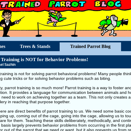
hes
Trees & Stands
Trained Parrot Blog
 Training is NOT for Behavior Problems!
el Sazhin
training is not for solving parrot behavioral problems! Many people think 
g cute tricks or for solving behavior problems such as biting.
ity, parrot training is so much more! Parrot training is a way to foster 
tion. It provides a language for communication between animals and h
 need to work on achieving together as a team. This not only creates a
ery in reaching that purpose together.
ere are direct benefits of parrot training to us. We need some basic co
ping up, coming out of the cage, going into the cage, allowing us to t
are for them. Teaching these skills deliberately, methodically, and cont
 basis largely prevents behavior problems from occurring in the first pl
r out of the parrot that we need or want, but it also prevents us from r