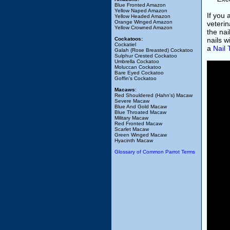
Blue Fronted Amazon
Yellow Naped Amazon
If you
Yellow Headed Amazon
Orange Winged Amazon
veterin
Yellow Crowned Amazon
the nai
Cockatoos:
nails w
Cockatiel
a
Nail
Galah (Rose Breasted) Cockatoo
Sulphur Crested Cockatoo
Umbrella Cockatoo
Moluccan Cockatoo
Bare Eyed Cockatoo
Goffin's Cockatoo
Macaws
:
Red Shouldered (Hahn's) Macaw
Severe Macaw
Blue And Gold Macaw
Blue Throated Macaw
Military Macaw
Red Fronted Macaw
Scarlet Macaw
Green Winged Macaw
Hyacinth Macaw
Glossary of Common Parrot Terms