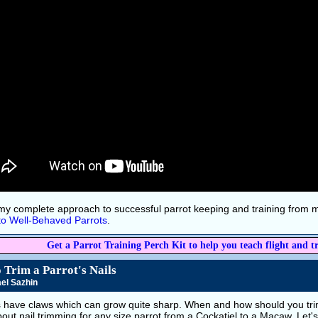
my complete approach to successful parrot keeping and training from
to Well-Behaved Parrots
.
Get a Parrot Training Perch Kit to help you teach flight and tr
 Trim a Parrot's Nails
el Sazhin
s have claws which can grow quite sharp. When and how should you trim
about nail trimming for any size parrot from a Cockatiel to a Macaw. Let'