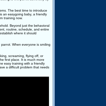
blems. The best time to introduce
is an easygoing baby, a friendly
om training now.
ehold. Beyond just the behavioral
nt, routine, schedule, and entire
 establish where it should
your parrot. When everyone is smiling
ing, screaming, flying off, or
he first place. It is much more
ome easy training with a friendly
have a difficult problem that needs