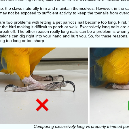
se, the claws naturally trim and maintain themselves. However, in the
may not be exposed to sufficient activity to keep the toenails from over
re two problems with letting a pet parrot's nail become too long. Firs
r the bird making it difficult to perch or walk. Excessively long nails are 
break off. The other reason really long nails can be a problem is when y
alons can dig right into your hand and hurt you. So, for these reasons
ng too long or too sharp.
Comparing excessively long vs properly trimmed parr