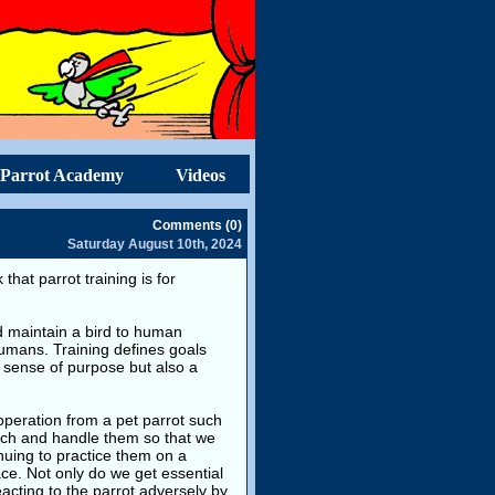
Parrot Academy
Videos
Comments (0)
Saturday August 10th, 2024
that parrot training is for
and maintain a bird to human
umans. Training defines goals
 sense of purpose but also a
operation from a pet parrot such
ouch and handle them so that we
inuing to practice them on a
ace. Not only do we get essential
eacting to the parrot adversely by