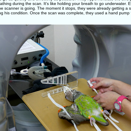
athing during the scan. It's like holding your breath to go underwater.
the scanner is going. The moment it stops, they were already getting 
ng his condition. Once the scan was complete, they used a hand pump t