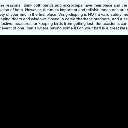
ese reasons I think both bands and microchips have their place and the
ation of both. However, the most important and reliable measures are 
ety of your bird in the first place. Wing-clipping is NOT a valid safety 
Keeping doors and windows closed, a carrier/harness outdoors, and a s
fective measures for keeping birds from getting lost. But accidents can 
y event of one, that's where having some ID on your bird is a great idea