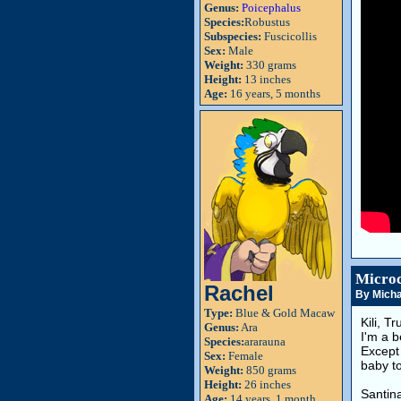
Genus:
Poicephalus
Species:
Robustus
Subspecies:
Fuscicollis
Sex:
Male
Weight:
330 grams
Height:
13 inches
Age:
16 years, 5 months
Microc
Rachel
By Micha
Type:
Blue & Gold Macaw
Kili, T
Genus:
Ara
I'm a b
Species:
ararauna
Except 
Sex:
Female
baby to
Weight:
850 grams
Height:
26 inches
Santin
Age:
14 years, 1 month