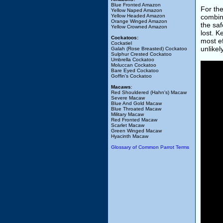
Blue Fronted Amazon
For th
Yellow Naped Amazon
Yellow Headed Amazon
combin
Orange Winged Amazon
the saf
Yellow Crowned Amazon
lost. 
Cockatoos:
most ef
Cockatiel
unlikel
Galah (Rose Breasted) Cockatoo
Sulphur Crested Cockatoo
Umbrella Cockatoo
Moluccan Cockatoo
Bare Eyed Cockatoo
Goffin's Cockatoo
Macaws
:
Red Shouldered (Hahn's) Macaw
Severe Macaw
Blue And Gold Macaw
Blue Throated Macaw
Military Macaw
Red Fronted Macaw
Scarlet Macaw
Green Winged Macaw
Hyacinth Macaw
Glossary of Common Parrot Terms