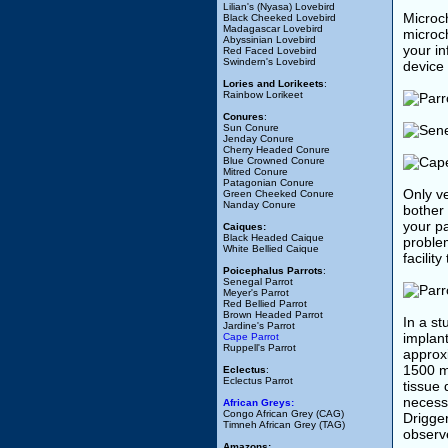
Lilian's (Nyasa) Lovebird
Microch
Black Cheeked Lovebird
Madagascar Lovebird
microch
Abyssinian Lovebird
your i
Red Faced Lovebird
Swindern's Lovebird
device 
Lories and Lorikeets
:
Rainbow Lorikeet
Conures
:
Sun Conure
Jenday Conure
Cherry Headed Conure
Blue Crowned Conure
Mitred Conure
Patagonian Conure
Only ve
Green Cheeked Conure
Nanday Conure
bother
your pa
Caiques:
Black Headed Caique
problem
White Bellied Caique
facilit
Poicephalus Parrots
:
Senegal Parrot
Meyer's Parrot
Red Bellied Parrot
Brown Headed Parrot
In a st
Jardine's Parrot
implant
Cape Parrot
Ruppell's Parrot
approxi
1500 mg
Eclectus
:
Eclectus Parrot
tissue
necessa
African Greys:
Congo African Grey (CAG)
Drigger
Timneh African Grey (TAG)
observe
Amazons: