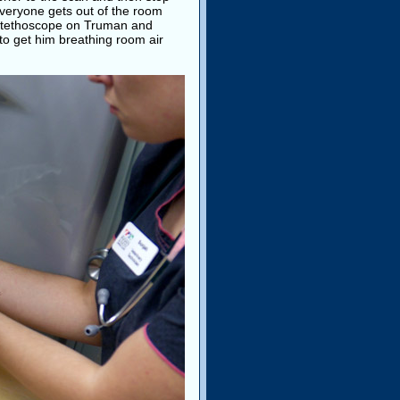
 Everyone gets out of the room
a stethoscope on Truman and
o get him breathing room air