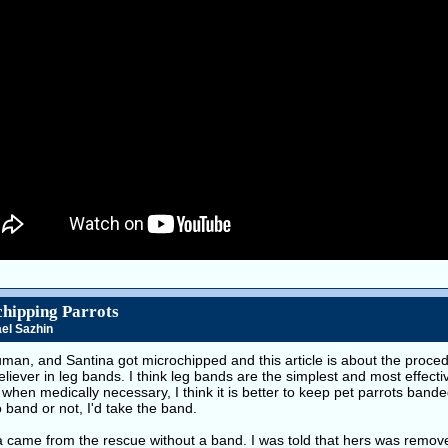
hipping Parrots
el Sazhin
ruman, and Santina got microchipped and this article is about the proced
eliever in leg bands. I think leg bands are the simplest and most effectiv
when medically necessary, I think it is better to keep pet parrots bande
 band or not, I'd take the band.
a came from the rescue without a band. I was told that hers was remov