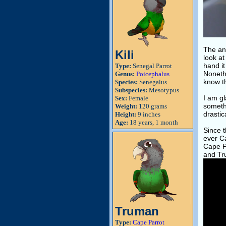
The an
Kili
look at
hand it
Type:
Senegal Parrot
Nonethe
Genus:
Poicephalus
know th
Species:
Senegalus
Subspecies:
Mesotypus
I am gl
Sex:
Female
somethi
Weight:
120 grams
drastic
Height:
9 inches
Age:
18 years, 1 month
Since 
ever Ca
Cape Pa
and Tr
Truman
Type:
Cape Parrot