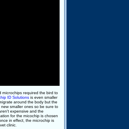
ld microchips required the bird to
hip ID Solutions
is even smaller
 migrate around the body but the
 new smaller ones so be sure to
ren't expensive and the
ocation for the micochip is chosen
ce in effect, the microchip is
et clinic.