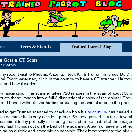
hes
Trees & Stands
Trained Parrot Blog
 Gets a CT Scan
el Sazhin
my recent visit to Phoenix Arizona, I took Kili & Truman in to see Dr. Drig
nd Exotic veterinary clinic in the country to have a CT scanner. He too
e and how it works.
ally fascinating. The scanner takes 720 images in the span of about 3
ructs these images into a full 3 dimensional display of the animal. The 
and bones without ever hurting or cutting the animal open in the proce
ded to get Truman scanned to check on how his
prior injury
has healed an
es because he is very accident prone. So they gassed him for a few mi
e animal to lay perfectly still during the capture so that all of the image
hey laid Truman out on the bed of the scanner. A team of several vet t
 go as quickly and smoothly as possible. They hyperventilate the bird 