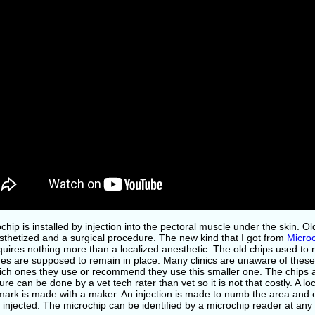
chip is installed by injection into the pectoral muscle under the skin. O
sthetized and a surgical procedure. The new kind that I got from
Microc
uires nothing more than a localized anesthetic. The old chips used to
es are supposed to remain in place. Many clinics are unaware of these
ich ones they use or recommend they use this smaller one. The chips a
re can be done by a vet tech rater than vet so it is not that costly. A l
ark is made with a maker. An injection is made to numb the area and on
y injected. The microchip can be identified by a microchip reader at any v