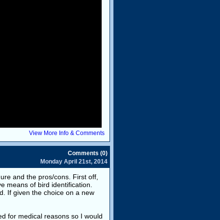
View More Info & Comments
Comments (0)
Monday April 21st, 2014
ure and the pros/cons. First off,
e means of bird identification.
d. If given the choice on a new
ed for medical reasons so I would