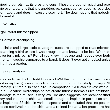
ipping parrots has its pros and cons. These are both physical and pract
ip over a band is that it is unobtrusive, cannot be removed, is recorde
nformation, and doesn't cause discomfort. The down side is that nobody
to read it.
t clinics and large scale cat/dog rescues are equipped to read microch
 scanning a bird unless it was brought in and known to be lost. When i
rrot for a microchip? For all you know it has one and nobody ever both
 of a microchip compared to a band. It doesn't ever get checked unless
y that has a reader.
udy conducted by Dr. Todd Driggers DVM that found that the new microc
ed in my birds), cause very little tissue trauma. In the study he says, 
mately 300 mg/dl in each bird. In comparison, CPK can elevate with a sin
/dl. Because microchips do not create muscle necrosis (like antibiotic
 damage to the muscle is very low." He also suggests that local anesth
ry and that these chips are small enough to implant in parrots as small
s implanted 22 chips in various species and concluded that "no post im
d so sterilization of the chips and a refined implantation procedure has