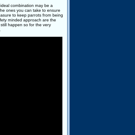
 ideal combination may be a
the ones you can take to ensure
measure to keep parrots from being
afety minded approach are the
still happen so for the very
.