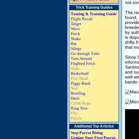
not con
Trick Training Guides
The rea
Taming & Training Guide
found, 
Flight Recall
provide
Target
breeder
Wave
by auth
Fetch
is disp
Shake
drifts 
Bat
that ma
Wings
Go through Tube
Since S
Turn Around
informa
Flighted Fetch
Santina
Slide
and out
Basketball
well wh
Play Dead
bands u
Piggy Bank
Nod
Bowling
Darts
Climb Rope
Ring Toss
Flip
Puzzle
Additional Top Articles
Stop Parrot Biting
Getting Your First Parrot