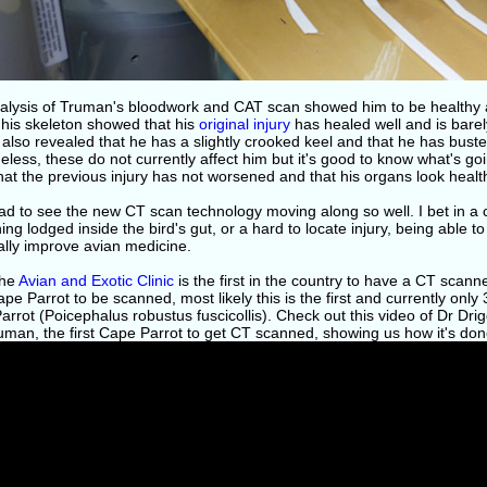
alysis of Truman's bloodwork and CAT scan showed him to be healthy 
 his skeleton showed that his
original injury
has healed well and is barel
 also revealed that he has a slightly crooked keel and that he has busted
less, these do not currently affect him but it's good to know what's goin
at the previous injury has not worsened and that his organs look healt
ad to see the new CT scan technology moving along so well. I bet in a 
ng lodged inside the bird's gut, or a hard to locate injury, being able t
ally improve avian medicine.
the
Avian and Exotic Clinic
is the first in the country to have a CT scanne
pe Parrot to be scanned, most likely this is the first and currently only
rrot (Poicephalus robustus fuscicollis). Check out this video of Dr Dri
uman, the first Cape Parrot to get CT scanned, showing us how it's don