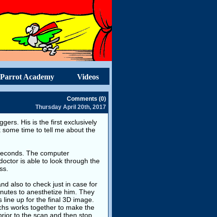
Parrot Academy
Videos
Comments (0)
Thursday April 20th, 2017
gers. His is the first exclusively
k some time to tell me about the
0 seconds. The computer
doctor is able to look through the
ss.
d also to check just in case for
nutes to anesthetize him. They
s line up for the final 3D image.
echs works together to make the
prior to the scan and then stop