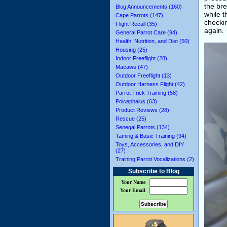
the bre
Blog Announcements (160)
while 
Cape Parrots (147)
checki
Flight Recall (35)
again.
General Parrot Care (94)
Health, Nutrition, and Diet (50)
Housing (25)
Indoor Freeflight (28)
Macaws (47)
Outdoor Freeflight (13)
Outdoor Harness Flight (42)
Parrot Trick Training (58)
Poicephalus (63)
Product Reviews (28)
Rescue (25)
Senegal Parrots (134)
Taming & Basic Training (94)
Toys, Accessories, and DIY
(27)
Training Parrot Vocalizations (2)
Subscribe to Blog
Your Name
Your Email