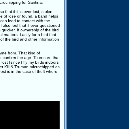
icrochipping for Santina.
hat if it is ever lost, stolen,
se of lose or found, a band helps
 can lead to contact with the
 also feel that if ever questioned
 quicker. If ownership of the bird
l matters. Lastly for a bird that
of the bird and other information
ame from. That kind of
o confirm the age. To ensure that
lost (since I fly my birds indoors
get Kili & Truman microchipped as
st is in the case of theft where