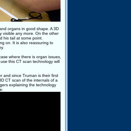
and organs in good shape. A 3D
y visible any more. On the other
 his tail at some point.
g on. It is also reassuring to
hy.
case where there is organ issues,
o use this CT scan technology will
r and since Truman is their first
 3D CT scan of the internals of a
ggers explaining the technology
e: