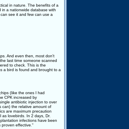
ical in nature. The benefits of a
d in a nationwide database with
 can see it and few can use a
ips. And even then, most don't
s the last time someone scanned
ered to check. This is the
 a bird is found and brought to a
hips (like the ones I had
"the CPK increased by
gle antibiotic injection to over
s can) the relative amount of
etics are maximum precaution
 as lovebirds. In 2 days, Dr.
plantation infections have been
 proven effective."