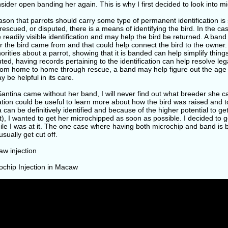
sider open banding her again. This is why I first decided to look into m
son that parrots should carry some type of permanent identification is so t
rescued, or disputed, there is a means of identifying the bird. In the ca
 readily visible identification and may help the bird be returned. A band
 the bird came from and that could help connect the bird to the owner. I
orities about a parrot, showing that it is banded can help simplify things
uted, having records pertaining to the identification can help resolve lega
from home to home through rescue, a band may help figure out the age 
y be helpful in its care.
antina came without her band, I will never find out what breeder she c
tion could be useful to learn more about how the bird was raised and t
 can be definitively identified and because of the higher potential to get 
), I wanted to get her microchipped as soon as possible. I decided to 
ile I was at it. The one case where having both microchip and band is be
sually get cut off.