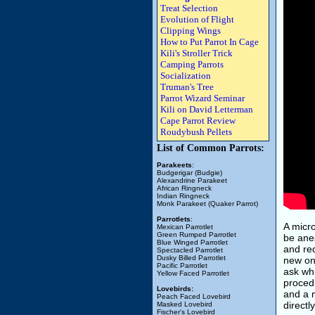
Treat Selection
Evolution of Flight
Clipping Wings
How to Put Parrot In Cage
Kili's Stroller Trick
Camping Parrots
Socialization
Truman's Tree
Parrot Wizard Seminar
Kili on David Letterman
Cape Parrot Review
Roudybush Pellets
List of Common Parrots:
Parakeets
:
Budgerigar (Budgie)
Alexandrine Parakeet
African Ringneck
Indian Ringneck
Monk Parakeet (Quaker Parrot)
Parrotlets
:
A micro
Mexican Parrotlet
Green Rumped Parrotlet
be ane
Blue Winged Parrotlet
and req
Spectacled Parrotlet
Dusky Billed Parrotlet
new on
Pacific Parrotlet
ask wh
Yellow Faced Parrotlet
procedu
Lovebirds:
and a m
Peach Faced Lovebird
directl
Masked Lovebird
Fischer's Lovebird