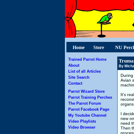
Home
Store
NU Perc
Trained Parrot Home
Truman
About
By Micha
List of all Articles
During 
Site Search
Avian a
Contact
machin
Parrot Wizard Store
It's re
Parrot Training Perches
reconst
The Parrot Forum
organs 
Parrot Facebook Page
I deci
My Youtube Channel
new on
Video Playlists
need th
Video Browser
Then t
process