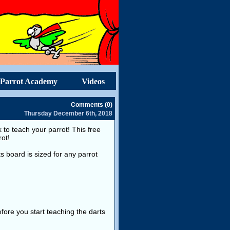
Parrot Academy
Videos
Comments (0)
Thursday December 6th, 2018
to teach your parrot! This free
rot!
ts board is sized for any parrot
fore you start teaching the darts
.