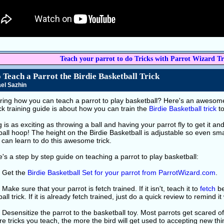
Teach your parrot to do Tricks with Parrot Wizard Tr
 Teach a Parrot the Birdie Basketball Trick
el Sazhin
ing how you can teach a parrot to play basketball? Here's an awesome t
ick training guide is about how you can train the
Birdie Basketball trick
to
 is as exciting as throwing a ball and having your parrot fly to get it and 
all hoop! The height on the Birdie Basketball is adjustable so even sma
can learn to do this awesome trick.
's a step by step guide on teaching a parrot to play basketball:
: Get the
Birdie Basketball Set for your parrot from ParrotWizard.com
.
 Make sure that your parrot is fetch trained. If it isn't, teach it to
fetch
be
all trick. If it is already fetch trained, just do a quick review to remind it
 Desensitize the parrot to the basketball toy. Most parrots get scared o
e tricks you teach, the more the bird will get used to accepting new th