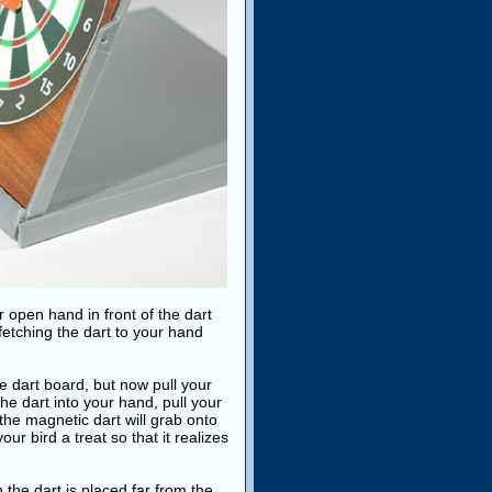
r open hand in front of the dart
fetching the dart to your hand
he dart board, but now pull your
he dart into your hand, pull your
the magnetic dart will grab onto
ur bird a treat so that it realizes
the dart is placed far from the