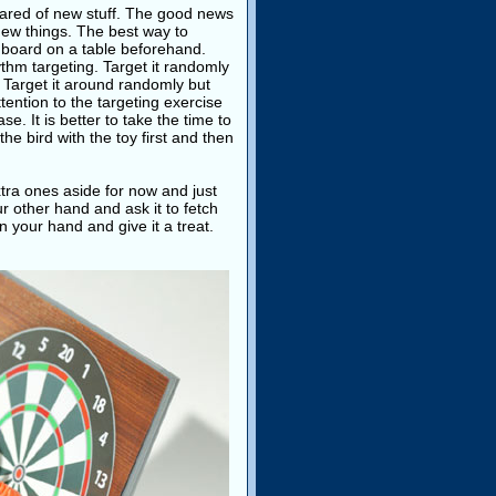
scared of new stuff. The good news
 new things. The best way to
rt board on a table beforehand.
hythm targeting. Target it randomly
s. Target it around randomly but
ttention to the targeting exercise
se. It is better to take the time to
the bird with the toy first and then
xtra ones aside for now and just
r other hand and ask it to fetch
n your hand and give it a treat.