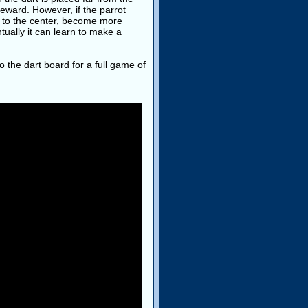
reward. However, if the parrot
er to the center, become more
tually it can learn to make a
o the dart board for a full game of
: