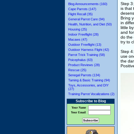
Step 3:
Blog Announcements (160)
is that
Cape Parrots (147)
desensi
Flight Recall (35)
Bring y
General Parrot Care (94)
in diff
Health, Nutrition, and Diet (50)
little 
Housing (25)
and for
Indoor Freeflight (28)
do the 
Macaws (47)
try to 
Outdoor Freeflight (13)
Outdoor Harness Flight (42)
Step 4:
Parrot Trick Training (58)
use one
Poicephalus (63)
the dar
Product Reviews (28)
Positi
Rescue (25)
Senegal Parrots (134)
Taming & Basic Training (94)
Toys, Accessories, and DIY
(27)
Training Parrot Vocalizations (2)
Subscribe to Blog
Your Name
Your Email