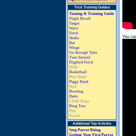
Trick Training Guides
Taming & Training Guide
Flight Recall
Target
Wave
Fetch
You can
Shake
Bat
Wings
Go through Tube
Turn Around
Flighted Fetch
Slide
Basketball
Play Dead
Piggy Bank
Nod
Bowling
Darts
Climb Rope
Ring Toss
Flip
Puzzle
Additional Top Articles
Stop Parrot Biting
Getting Your First Parrot