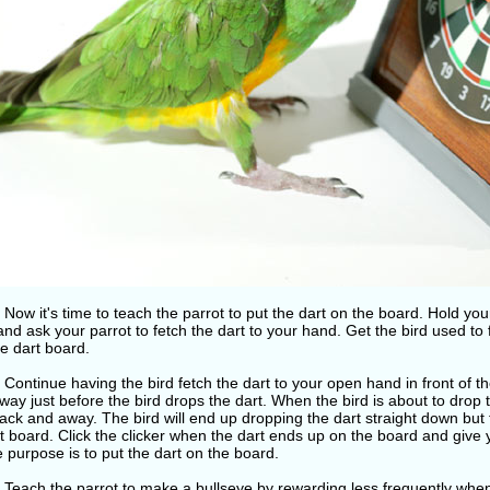
 Now it's time to teach the parrot to put the dart on the board. Hold you
nd ask your parrot to fetch the dart to your hand. Get the bird used to 
e dart board.
 Continue having the bird fetch the dart to your open hand in front of t
ay just before the bird drops the dart. When the bird is about to drop t
ck and away. The bird will end up dropping the dart straight down but 
t board. Click the clicker when the dart ends up on the board and give yo
e purpose is to put the dart on the board.
 Teach the parrot to make a bullseye by rewarding less frequently when 