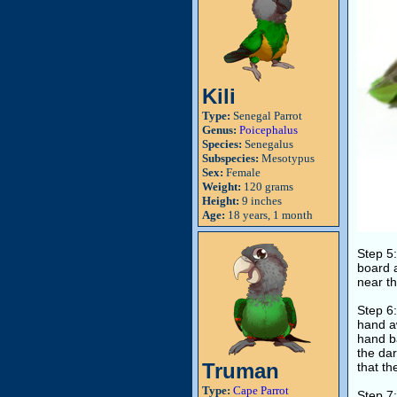
Kili
Type:
Senegal Parrot
Genus:
Poicephalus
Species:
Senegalus
Subspecies:
Mesotypus
Sex:
Female
Weight:
120 grams
Height:
9 inches
Age:
18 years, 1 month
Step 5:
board a
near th
Step 6:
hand aw
hand ba
the dar
Truman
that th
Type:
Cape Parrot
Step 7: