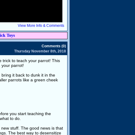
View More Info & Comments
ick Toys
Comments (0)
Thursday November 8th, 2018
rick to teach your parrot! This
 your parrot!
bring it back to dunk it in the
ller parrots like a green cheek
fore you start teaching the
 what to do.
f new stuff. The good news is that
ings. The best way to desensitize