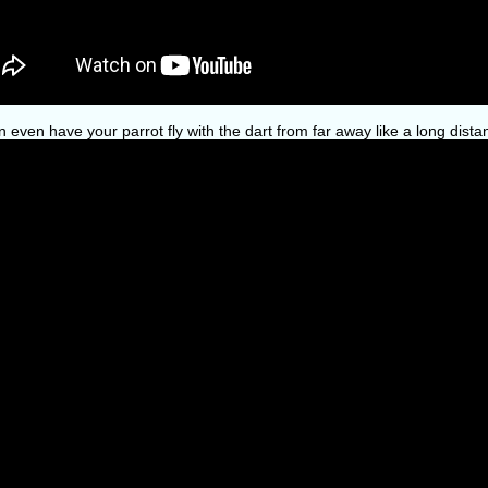
 even have your parrot fly with the dart from far away like a long dista