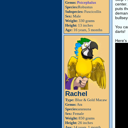
Genus:
Poicephalus
center.
Species:
Robustus
puts th
Subspecies:
Fuscicollis
demandi
Sex:
Male
bullsey
Weight:
330 grams
Height:
13 inches
You can
Age:
16 years, 5 months
darts!
Here's 
Rachel
Type:
Blue & Gold Macaw
Genus:
Ara
Species:
ararauna
Sex:
Female
Weight:
850 grams
Height:
26 inches
Age:
14 years, 1 month