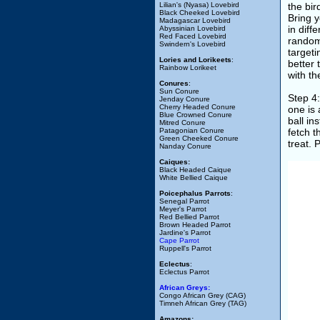
Lilian's (Nyasa) Lovebird
the bir
Black Cheeked Lovebird
Bring y
Madagascar Lovebird
in diff
Abyssinian Lovebird
Red Faced Lovebird
randoml
Swindern's Lovebird
targeti
Lories and Lorikeets
:
better 
Rainbow Lorikeet
with th
Conures
:
Sun Conure
Step 4:
Jenday Conure
Cherry Headed Conure
one is 
Blue Crowned Conure
ball in
Mitred Conure
Patagonian Conure
fetch t
Green Cheeked Conure
treat. 
Nanday Conure
Caiques:
Black Headed Caique
White Bellied Caique
Poicephalus Parrots
:
Senegal Parrot
Meyer's Parrot
Red Bellied Parrot
Brown Headed Parrot
Jardine's Parrot
Cape Parrot
Ruppell's Parrot
Eclectus
:
Eclectus Parrot
African Greys:
Congo African Grey (CAG)
Timneh African Grey (TAG)
Amazons: