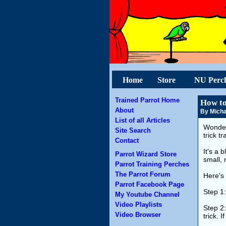
Home
Store
NU Perc
Trained Parrot Home
How to
About
By Micha
List of all Articles
Wonder
Site Search
trick t
Contact
It's a 
Parrot Wizard Store
small, 
Parrot Training Perches
The Parrot Forum
Here's 
Parrot Facebook Page
Step 1
My Youtube Channel
Video Playlists
Step 2:
Video Browser
trick. 