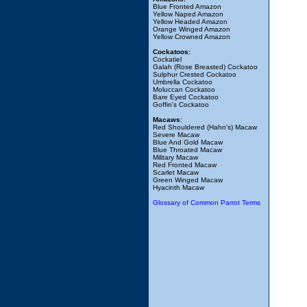
Blue Fronted Amazon
Yellow Naped Amazon
Yellow Headed Amazon
Orange Winged Amazon
Yellow Crowned Amazon
Cockatoos:
Cockatiel
Galah (Rose Breasted) Cockatoo
Sulphur Crested Cockatoo
Umbrella Cockatoo
Moluccan Cockatoo
Bare Eyed Cockatoo
Goffin's Cockatoo
Macaws
:
Red Shouldered (Hahn's) Macaw
Severe Macaw
Blue And Gold Macaw
Blue Throated Macaw
Military Macaw
Red Fronted Macaw
Scarlet Macaw
Green Winged Macaw
Hyacinth Macaw
Glossary of Common Parrot Terms