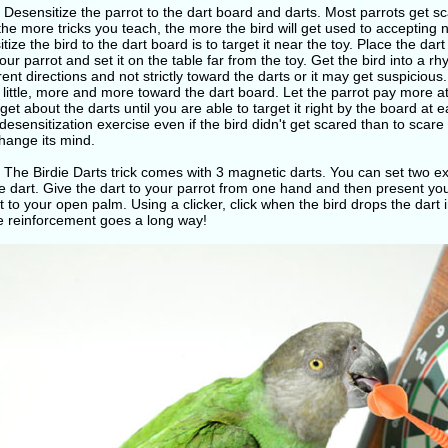
 Desensitize the parrot to the dart board and darts. Most parrots get 
 the more tricks you teach, the more the bird will get used to accepting
tize the bird to the dart board is to target it near the toy. Place the da
our parrot and set it on the table far from the toy. Get the bird into a r
erent directions and not strictly toward the darts or it may get suspiciou
by little, more and more toward the dart board. Let the parrot pay more a
get about the darts until you are able to target it right by the board at ea
desensitization exercise even if the bird didn't get scared than to scare 
change its mind.
 The Birdie Darts trick comes with 3 magnetic darts. You can set two e
 dart. Give the dart to your parrot from one hand and then present you
t to your open palm. Using a clicker, click when the bird drops the dart i
ve reinforcement goes a long way!