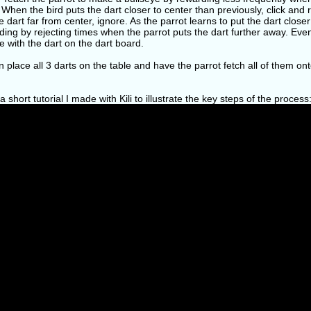
 When the bird puts the dart closer to center than previously, click and 
e dart far from center, ignore. As the parrot learns to put the dart clos
ng by rejecting times when the parrot puts the dart further away. Even
e with the dart on the dart board.
 place all 3 darts on the table and have the parrot fetch all of them ont
a short tutorial I made with Kili to illustrate the key steps of the process