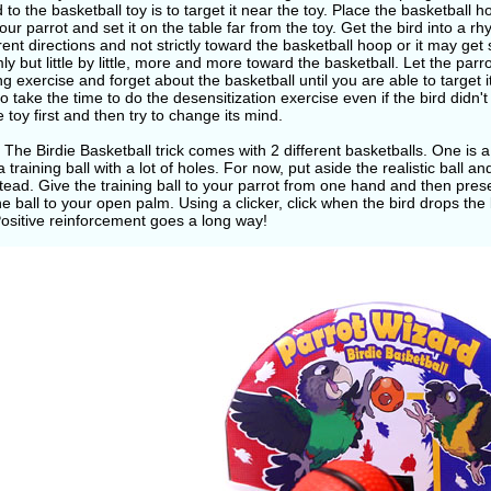
d to the basketball toy is to target it near the toy. Place the basketball
our parrot and set it on the table far from the toy. Get the bird into a r
erent directions and not strictly toward the basketball hoop or it may get
y but little by little, more and more toward the basketball. Let the parr
ng exercise and forget about the basketball until you are able to target it
to take the time to do the desensitization exercise even if the bird didn'
e toy first and then try to change its mind.
 The Birdie Basketball trick comes with 2 different basketballs. One is a
a training ball with a lot of holes. For now, put aside the realistic ball a
stead. Give the training ball to your parrot from one hand and then pres
he ball to your open palm. Using a clicker, click when the bird drops the 
Positive reinforcement goes a long way!