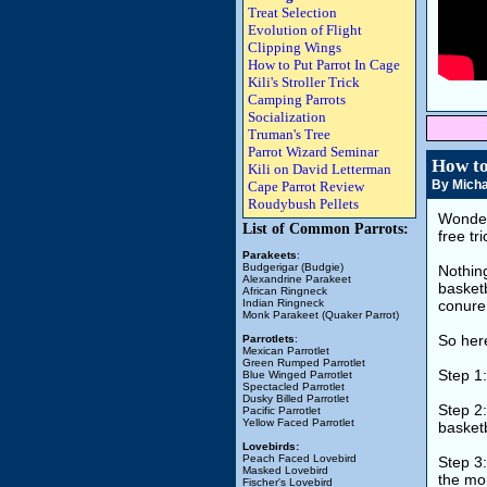
Treat Selection
Evolution of Flight
Clipping Wings
How to Put Parrot In Cage
Kili's Stroller Trick
Camping Parrots
Socialization
Truman's Tree
Parrot Wizard Seminar
How to
Kili on David Letterman
By Micha
Cape Parrot Review
Roudybush Pellets
Wonder
List of Common Parrots:
free tr
Parakeets
:
Budgerigar (Budgie)
Nothing
Alexandrine Parakeet
basketb
African Ringneck
Indian Ringneck
conure 
Monk Parakeet (Quaker Parrot)
So here
Parrotlets
:
Mexican Parrotlet
Green Rumped Parrotlet
Step 1
Blue Winged Parrotlet
Spectacled Parrotlet
Dusky Billed Parrotlet
Step 2:
Pacific Parrotlet
Yellow Faced Parrotlet
basketb
Lovebirds:
Peach Faced Lovebird
Step 3:
Masked Lovebird
the mor
Fischer's Lovebird