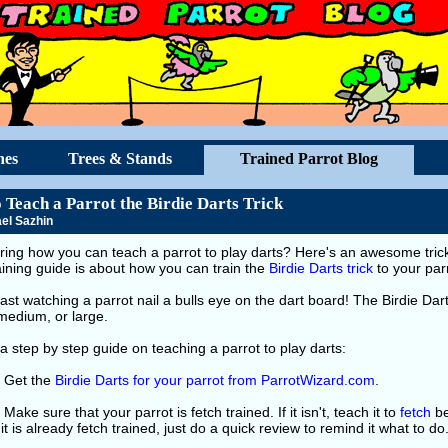
hes
Trees & Stands
Trained Parrot Blog
 Teach a Parrot the Birdie Darts Trick
el Sazhin
ing how you can teach a parrot to play darts? Here's an awesome trick 
raining guide is about how you can train the
Birdie Darts trick
to your par
blast watching a parrot nail a bulls eye on the dart board! The Birdie Dar
medium, or large.
a step by step guide on teaching a parrot to play darts:
: Get the
Birdie Darts for your parrot from ParrotWizard.com
.
 Make sure that your parrot is fetch trained. If it isn't, teach it to
fetch
be
If it is already fetch trained, just do a quick review to remind it what to do