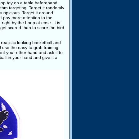
 hoop toy on a table beforehand.
hythm targeting. Target it randomly
 suspicious. Target it around
ot pay more attention to the
 right by the hoop at ease. It is
t get scared than to scare the bird
 realistic looking basketball and
nd use the easy to grab training
ent your other hand and ask it to
ball in your hand and give it a