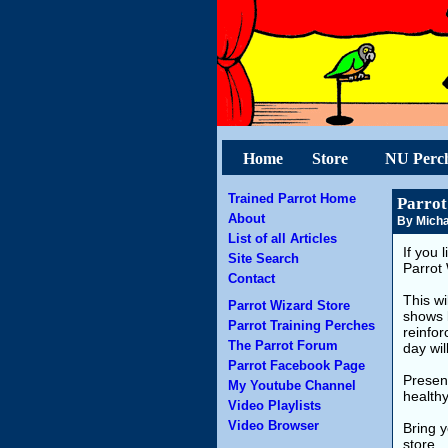
Home
Store
NU Perc
Trained Parrot Home
Parrot
About
By Micha
List of all Articles
If you 
Site Search
Parrot 
Contact
This wi
Parrot Wizard Store
shows 
Parrot Training Perches
reinfor
The Parrot Forum
day wil
Parrot Facebook Page
Present
My Youtube Channel
health
Video Playlists
Video Browser
Bring 
store.