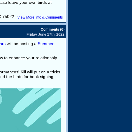
ease leave your own birds at
TX 75022.
View More Info & Comments
Comments (0)
Friday June 17th, 2022
ars
will be hosting a
Summer
ow to enhance your relationship
ormances! Kili will put on a tricks
d the birds for book signing,