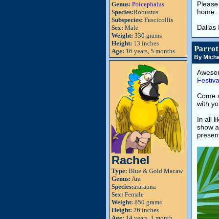
Please 
Genus:
Poicephalus
home.
Species:
Robustus
Subspecies:
Fuscicollis
Dallas
Sex:
Male
Weight:
330 grams
Height:
13 inches
Parrot
Age:
16 years, 5 months
By Micha
Awesom
Festiva
Come 
with yo
In all 
show a
present
Rachel
Type:
Blue & Gold Macaw
Genus:
Ara
Species:
ararauna
Sex:
Female
Weight:
850 grams
Height:
26 inches
Age:
14 years, 1 month