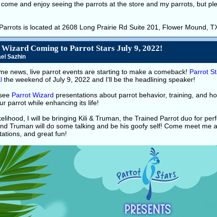
come and enjoy seeing the parrots at the store and my parrots, but pl
 Parrots is located at 2608 Long Prairie Rd Suite 201, Flower Mound, 
 Wizard Coming to Parrot Stars July 9, 2022!
el Sazhin
e news, live parrot events are starting to make a comeback!
Parrot St
l
the weekend of July 9, 2022 and I'll be the headlining speaker!
see
Parrot Wizard
presentations about parrot behavior, training, and h
ur parrot while enhancing its life!
likelihood, I will be bringing Kili & Truman, the Trained Parrot duo for perf
nd Truman will do some talking and be his goofy self! Come meet me an
ations, and great fun!