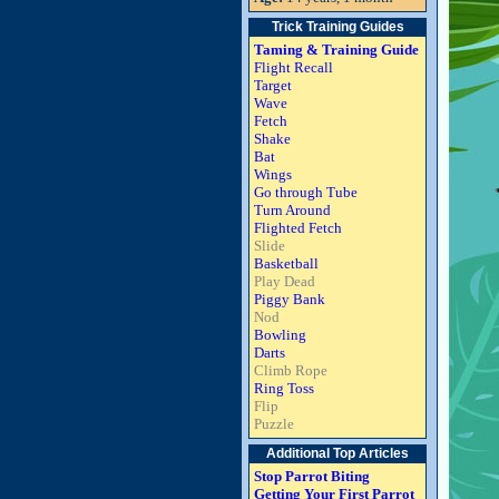
Trick Training Guides
Taming & Training Guide
Flight Recall
Target
Wave
Fetch
Shake
Bat
Wings
Go through Tube
Turn Around
Flighted Fetch
Slide
Basketball
Play Dead
Piggy Bank
Nod
Bowling
Darts
Climb Rope
Ring Toss
Flip
Puzzle
Additional Top Articles
Stop Parrot Biting
Getting Your First Parrot