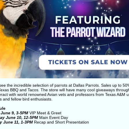
e the incredible selection of parrots at Dallas Parrots. Sales up to 50
Texas BBQ and Tacos. The store will have many cool giveaways throug
teract with world renowned Avian vets and professors from Texas A&M un
 and fellow bird enthusiasts.
ule
 June 9, 3-5PM
VIP Meet & Greet
ay June 10, 12-5PM
Main Event Day
y June 11, 1-3PM
Recap and Short Presentation