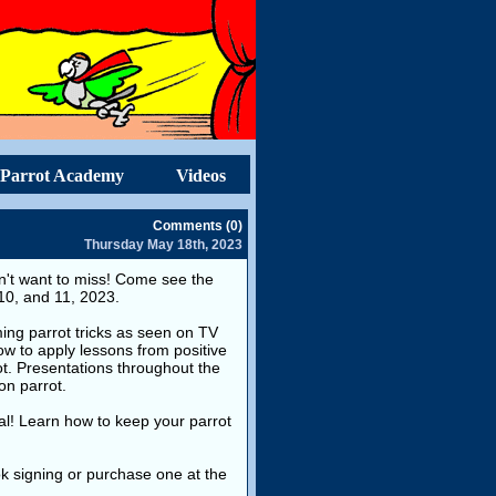
Parrot Academy
Videos
Comments (0)
Thursday May 18th, 2023
won't want to miss! Come see the
 10, and 11, 2023.
ming parrot tricks as seen on TV
w to apply lessons from positive
ot. Presentations throughout the
on parrot.
ial! Learn how to keep your parrot
k signing or purchase one at the