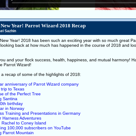
New Year! Parrot Wizard 2018 Recap
el Sazhin
New Year! 2018 has been such an exciting year with so much great Parr
ed looking back at how much has happened in the course of 2018 and lo
 you and your flock success, health, happiness, and mutual harmony! H
he Parrot Wizard!
 a recap of some of the highlights of 2018:
ar anniversary of Parrot Wizard company
 trip to Texas
e of the Perfect Tree
ng Santina
 10th birthday
ar in Norway
ss Training and Presentations in Germany
or Harness Adventures
 Rachel to Coney Island
ing 100,000 subscribers on YouTube
ng Parrot Mountain