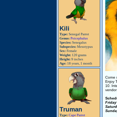
Kili
Type:
Senegal Parrot
Genus:
Poicephalus
Species:
Senegalus
Subspecies:
Mesotypus
Sex:
Female
Weight:
120 grams
Height:
9 inches
Age:
18 years, 1 month
Come se
Enjoy 
10. In
vendors
Sched
Friday
Saturd
Truman
Sunda
Type:
Cape Parrot