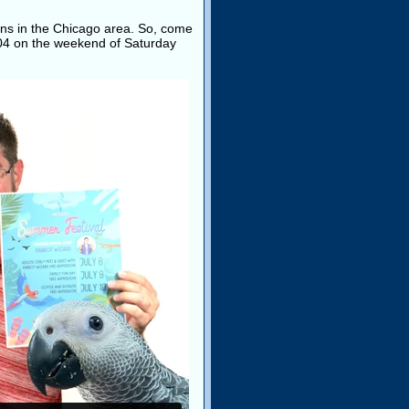
 fans in the Chicago area. So, come
0004 on the weekend of Saturday