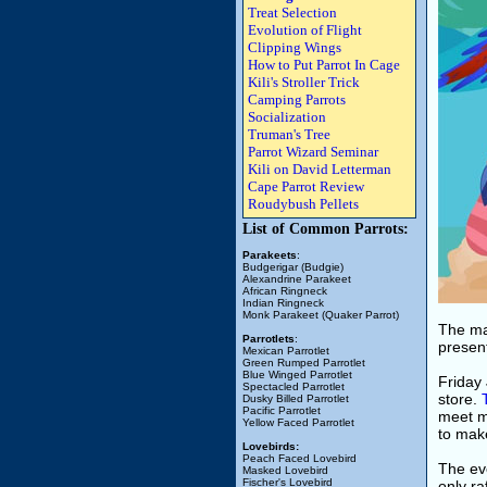
Treat Selection
Evolution of Flight
Clipping Wings
How to Put Parrot In Cage
Kili's Stroller Trick
Camping Parrots
Socialization
Truman's Tree
Parrot Wizard Seminar
Kili on David Letterman
Cape Parrot Review
Roudybush Pellets
List of Common Parrots:
Parakeets
:
Budgerigar (Budgie)
Alexandrine Parakeet
African Ringneck
Indian Ringneck
Monk Parakeet (Quaker Parrot)
The mai
Parrotlets
:
present
Mexican Parrotlet
Green Rumped Parrotlet
Blue Winged Parrotlet
Friday 
Spectacled Parrotlet
store.
Dusky Billed Parrotlet
Pacific Parrotlet
meet m
Yellow Faced Parrotlet
to mak
Lovebirds:
Peach Faced Lovebird
The ev
Masked Lovebird
Fischer's Lovebird
only ra