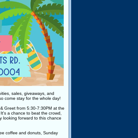
vities, sales, giveaways, and
 so come stay for the whole day!
eet & Greet from 5:30-7:30PM at the
. It's a chance to beat the crowd,
ly looking forward to this chance
ee coffee and donuts, Sunday