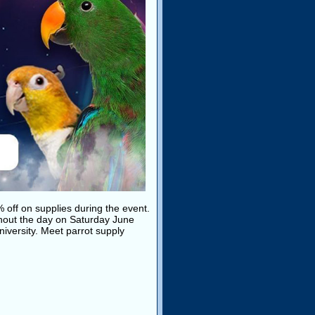
% off on supplies during the event.
hout the day on Saturday June
iversity. Meet parrot supply