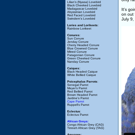
Lilian's (Nyasa) Lovebird
Black Cheeked Lovebird
Madagascar Lovebird
It's go
Abyssinian Lovebird
on out 
Red Faced Lovebird
July 9
Swindern's Lovebird
Lories and Lorikeets
:
Rainbow Lorikeet
Conures
:
Sun Conure
Jenday Conure
Cherry Headed Conure
Blue Crowned Conure
Mitred Conure
Patagonian Conure
Green Cheeked Conure
Nanday Conure
Caiques:
Black Headed Caique
White Bellied Caique
Poicephalus Parrots
:
Senegal Parrot
Meyer's Parrot
Red Bellied Parrot
Brown Headed Parrot
Jardine's Parrot
Cape Parrot
Ruppell's Parrot
Eclectus
:
Eclectus Parrot
African Greys:
Congo African Grey (CAG)
Timneh African Grey (TAG)
Amazons: