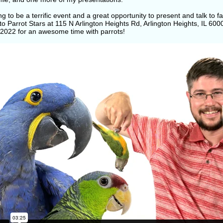
ing to be a terrific event and a great opportunity to present and talk to
to Parrot Stars at 115 N Arlington Heights Rd, Arlington Heights, IL 6
, 2022 for an awesome time with parrots!