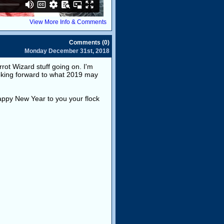
View More Info & Comments
Comments (0)
Monday December 31st, 2018
ot Wizard stuff going on. I'm
oking forward to what 2019 may
appy New Year to you your flock