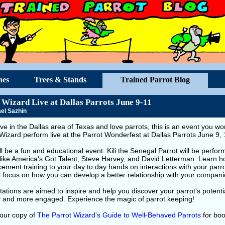
hes
Trees & Stands
Trained Parrot Blog
 Wizard Live at Dallas Parrots June 9-11
el Sazhin
live in the Dallas area of Texas and love parrots, this is an event you 
Wizard perform live at the Parrot Wonderfest at Dallas Parrots June 9,
ll be a fun and educational event. Kili the Senegal Parrot will be perfor
like America's Got Talent, Steve Harvey, and David Letterman. Learn ho
cement training to your day to day hands on interactions with your parr
l focus on how you can develop a better relationship with your compani
ations are aimed to inspire and help you discover your parrot's potent
y and more engaged. Experience the magic of parrot keeping!
your copy of
The Parrot Wizard's Guide to Well-Behaved Parrots
for boo