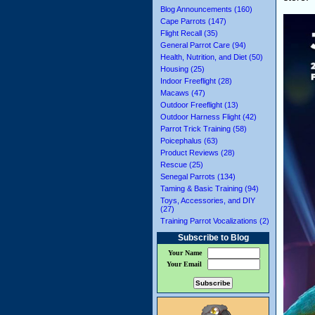
Blog Announcements (160)
Cape Parrots (147)
Flight Recall (35)
General Parrot Care (94)
Health, Nutrition, and Diet (50)
Housing (25)
Indoor Freeflight (28)
Macaws (47)
Outdoor Freeflight (13)
Outdoor Harness Flight (42)
Parrot Trick Training (58)
Poicephalus (63)
Product Reviews (28)
Rescue (25)
Senegal Parrots (134)
Taming & Basic Training (94)
Toys, Accessories, and DIY
(27)
Training Parrot Vocalizations (2)
Subscribe to Blog
Your Name
Your Email