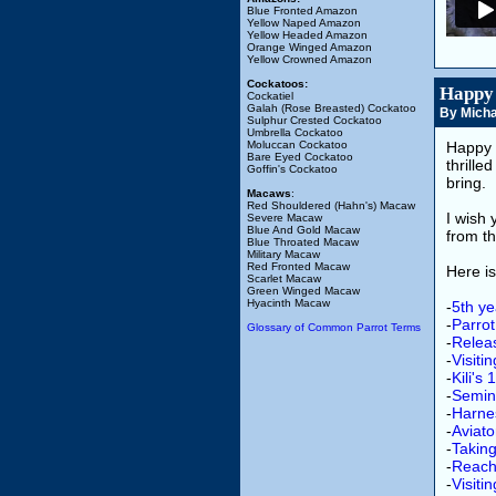
Blue Fronted Amazon
Yellow Naped Amazon
Yellow Headed Amazon
Orange Winged Amazon
Yellow Crowned Amazon
Cockatoos:
Happy 
Cockatiel
Galah (Rose Breasted) Cockatoo
By Micha
Sulphur Crested Cockatoo
Umbrella Cockatoo
Moluccan Cockatoo
Happy 
Bare Eyed Cockatoo
thrill
Goffin's Cockatoo
bring.
Macaws
:
Red Shouldered (Hahn's) Macaw
I wish
Severe Macaw
Blue And Gold Macaw
from t
Blue Throated Macaw
Military Macaw
Red Fronted Macaw
Here is
Scarlet Macaw
Green Winged Macaw
Hyacinth Macaw
-
5th ye
-
Parrot
Glossary of Common Parrot Terms
-
Releas
-
Visiti
-
Kili's
-
Semin
-
Harne
-
Aviat
-
Taking
-
Reach
-
Visiti