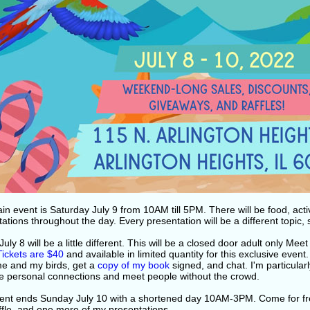
n event is Saturday July 9 from 10AM till 5PM. There will be food, acti
ations throughout the day. Every presentation will be a different topic,
July 8 will be a little different. This will be a closed door adult only M
Tickets are $40
and available in limited quantity for this exclusive event
e and my birds, get a
copy of my book
signed, and chat. I'm particular
e personal connections and meet people without the crowd.
ent ends Sunday July 10 with a shortened day 10AM-3PM. Come for fr
ffle, and one more of my presentations.