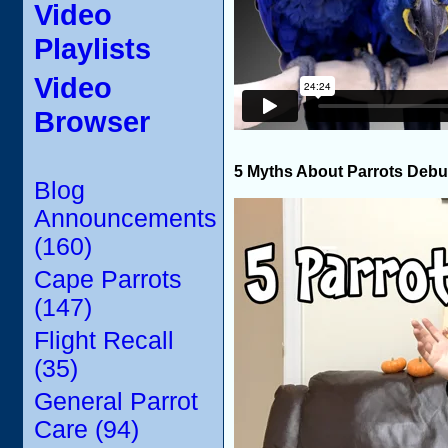
Video
Playlists
Video
Browser
5 Myths About Parrots Deb
Blog
Announcements
(160)
Cape Parrots
(147)
Flight Recall
(35)
General Parrot
Care (94)