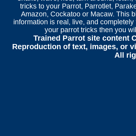
tricks to your Parrot
, Parrotlet, Parak
Amazon, Cockatoo or Macaw. This bl
information is real, live, and completel
your parrot tricks
then you wil
Trained Parrot site content 
Reproduction of text, images, or v
All ri