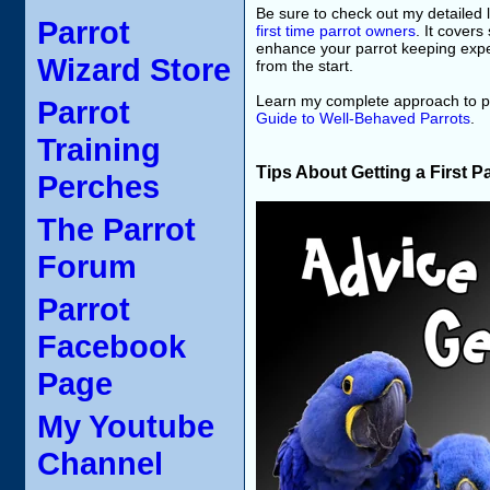
Be sure to check out my detailed l
Parrot
first time parrot owners
. It covers
enhance your parrot keeping exper
Wizard Store
from the start.
Learn my complete approach to pa
Parrot
Guide to Well-Behaved Parrots
.
Training
Tips About Getting a First P
Perches
The Parrot
Forum
Parrot
Facebook
Page
My Youtube
Channel