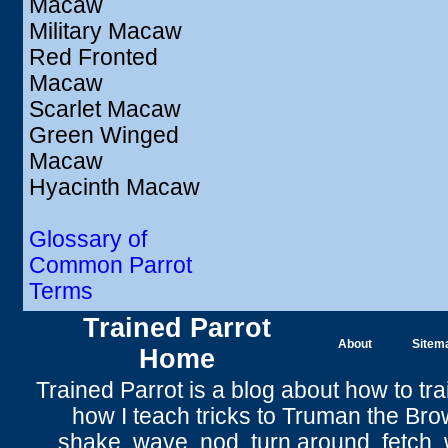
Macaw
Military Macaw
Red Fronted
Macaw
Scarlet Macaw
Green Winged
Macaw
Hyacinth Macaw
Glossary of
Common Parrot
Terms
Trained Parrot
About
Sitem
Home
Trained Parrot
is a blog about how to tra
how I teach tricks to Truman the
Bro
shake
,
wave
, nod,
turn around
,
fetch
,