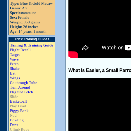
Type:
Blue & Gold Macaw
Genus:
Ara
Species:
ararauna
Sex:
Female
Weight:
850 grams
Height:
26 inches
Age:
14 years, 1 month
Trick Training Guides
Taming & Training Guide
Flight Recall
Target
Wave
Fetch
Shake
What Is Easier, a Small Parro
Bat
Wings
Go through Tube
Turn Around
Flighted Fetch
Slide
Basketball
Play Dead
Piggy Bank
Nod
Bowling
Darts
Climb Rope