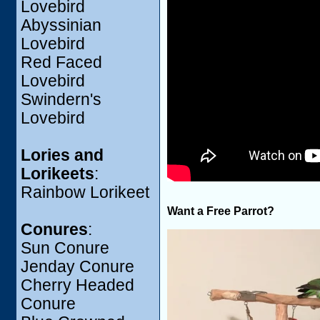
Lovebird
Abyssinian
Lovebird
Red Faced
Lovebird
Swindern's
Lovebird
Lories and
Lorikeets
:
Rainbow Lorikeet
Want a Free Parrot?
Conures
:
Sun Conure
Jenday Conure
Cherry Headed
Conure