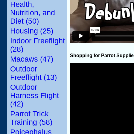
Health,
Nutrition, and
Diet (50)
Housing (25)
Indoor Freeflight
(28)
Shopping for Parrot Suppli
Macaws (47)
Outdoor
Freeflight (13)
Outdoor
Harness Flight
(42)
Parrot Trick
Training (58)
Poicephalus