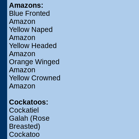
Amazons:
Blue Fronted
Amazon
Yellow Naped
Amazon
Yellow Headed
Amazon
Orange Winged
Amazon
Yellow Crowned
Amazon
Cockatoos:
Cockatiel
Galah (Rose
Breasted)
Cockatoo