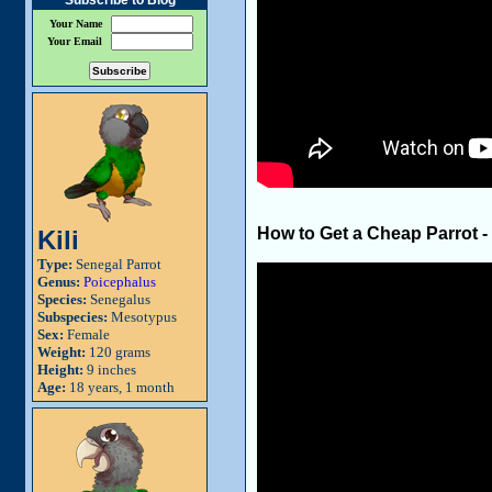
Subscribe to Blog
Your Name
Your Email
How to Get a Cheap Parrot -
Kili
Type:
Senegal Parrot
Genus:
Poicephalus
Species:
Senegalus
Subspecies:
Mesotypus
Sex:
Female
Weight:
120 grams
Height:
9 inches
Age:
18 years, 1 month