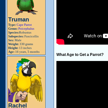
Truman
Type:
Cape Parrot
Genus:
Poicephalus
Species:
Robustus
Subspecies:
Fuscicollis
Sex:
Male
Weight:
330 grams
Height:
13 inches
Age:
16 years, 5 months
What Age to Get a Parrot?
Rachel