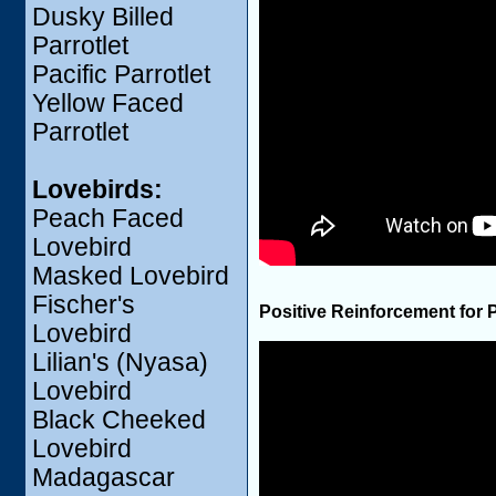
Dusky Billed
Parrotlet
Pacific Parrotlet
Yellow Faced
Parrotlet
Lovebirds:
Peach Faced
Lovebird
Masked Lovebird
Fischer's
Positive Reinforcement for 
Lovebird
Lilian's (Nyasa)
Lovebird
Black Cheeked
Lovebird
Madagascar