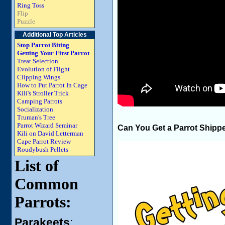
Ring Toss
Flip
Puzzle
Additional Top Articles
Stop Parrot Biting
Getting Your First Parrot
Treat Selection
Evolution of Flight
Clipping Wings
How to Put Parrot In Cage
Kili's Stroller Trick
Camping Parrots
Socialization
Truman's Tree
Parrot Wizard Seminar
Can You Get a Parrot Shipp
Kili on David Letterman
Cape Parrot Review
Roudybush Pellets
List of
Common
Parrots:
Parakeets
: