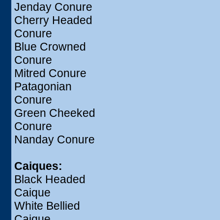
Jenday Conure
Cherry Headed
Conure
Blue Crowned
Conure
Mitred Conure
Patagonian
Conure
Green Cheeked
Conure
Nanday Conure
Caiques:
Black Headed
Caique
White Bellied
Caique