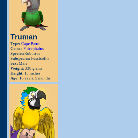
Truman
Type:
Cape Parrot
Genus:
Poicephalus
Species:
Robustus
Subspecies:
Fuscicollis
Sex:
Male
Weight:
330 grams
Height:
13 inches
Age:
16 years, 5 months