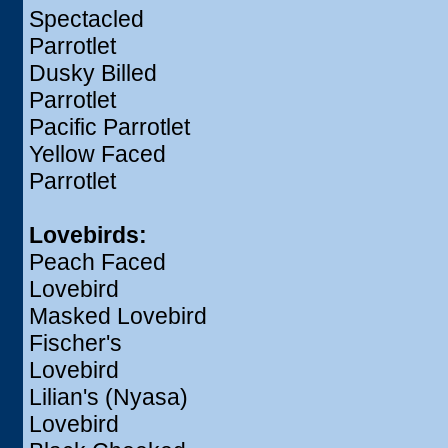
Spectacled
Parrotlet
Dusky Billed
Parrotlet
Pacific Parrotlet
Yellow Faced
Parrotlet
Lovebirds:
Peach Faced
Lovebird
Masked Lovebird
Fischer's
Lovebird
Lilian's (Nyasa)
Lovebird