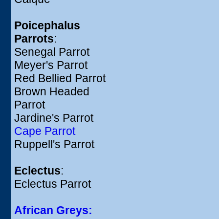
Poicephalus
Parrots
:
Senegal Parrot
Meyer's Parrot
Red Bellied Parrot
Brown Headed
Parrot
Jardine's Parrot
Cape Parrot
Ruppell's Parrot
Eclectus
:
Eclectus Parrot
African Greys: