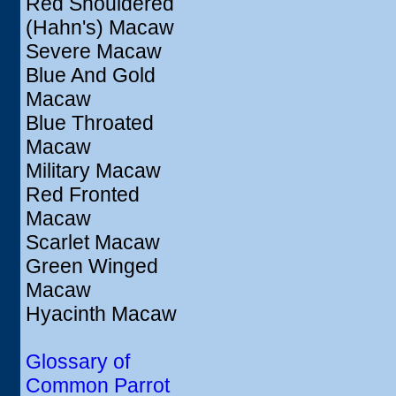
Red Shouldered
(Hahn's) Macaw
Severe Macaw
Blue And Gold
Macaw
Blue Throated
Macaw
Military Macaw
Red Fronted
Macaw
Scarlet Macaw
Green Winged
Macaw
Hyacinth Macaw
Glossary of
Common Parrot