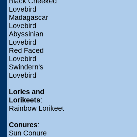
Black Cheeked
Lovebird
Madagascar
Lovebird
Abyssinian
Lovebird
Red Faced
Lovebird
Swindern's
Lovebird
Lories and
Lorikeets
:
Rainbow Lorikeet
Conures
:
Sun Conure