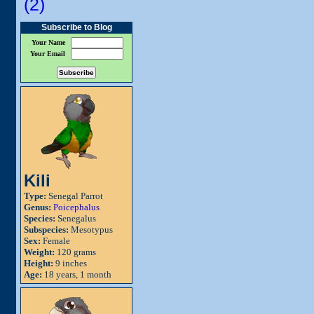
(2)
Subscribe to Blog
Your Name
Your Email
Kili
Type:
Senegal Parrot
Genus:
Poicephalus
Species:
Senegalus
Subspecies:
Mesotypus
Sex:
Female
Weight:
120 grams
Height:
9 inches
Age:
18 years, 1 month