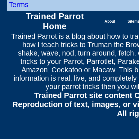
Terms
Trained Parrot
About
Sitem
Home
Trained Parrot
is a blog about how to tra
how I teach tricks to Truman the
Bro
shake
,
wave
, nod,
turn around
,
fetch
,
tricks to your Parrot
, Parrotlet, Parak
Amazon, Cockatoo or Macaw. This bl
information is real, live, and completel
your parrot tricks
then you wil
Trained Parrot site content 
Reproduction of text, images, or v
All ri