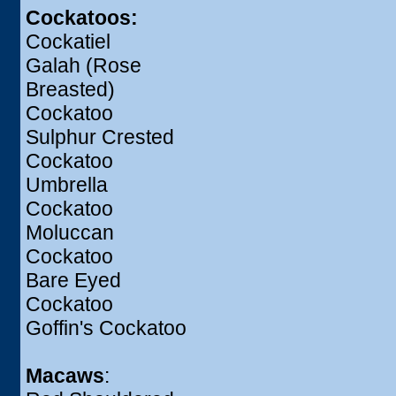
Cockatoos:
Cockatiel
Galah (Rose
Breasted)
Cockatoo
Sulphur Crested
Cockatoo
Umbrella
Cockatoo
Moluccan
Cockatoo
Bare Eyed
Cockatoo
Goffin's Cockatoo
Macaws
: