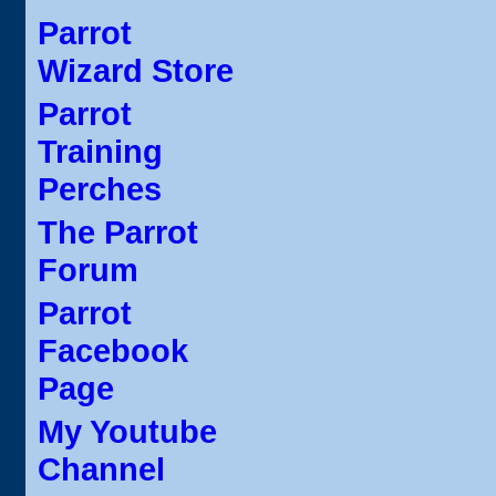
Parrot
Wizard Store
Parrot
Training
Perches
The Parrot
Forum
Parrot
Facebook
Page
My Youtube
Channel