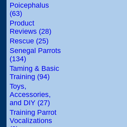
Poicephalus
(63)
Product
Reviews (28)
Rescue (25)
Senegal Parrots
(134)
Taming & Basic
Training (94)
Toys,
Accessories,
and DIY (27)
Training Parrot
Vocalizations