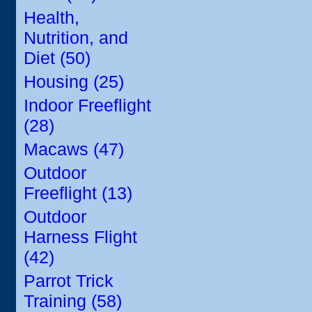
Health,
Nutrition, and
Diet (50)
Housing (25)
Indoor Freeflight
(28)
Macaws (47)
Outdoor
Freeflight (13)
Outdoor
Harness Flight
(42)
Parrot Trick
Training (58)