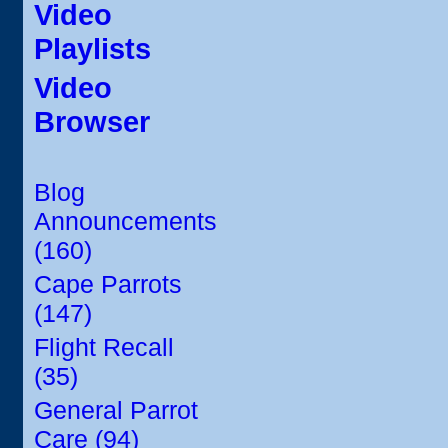
Video
Playlists
Video
Browser
Blog
Announcements
(160)
Cape Parrots
(147)
Flight Recall
(35)
General Parrot
Care (94)