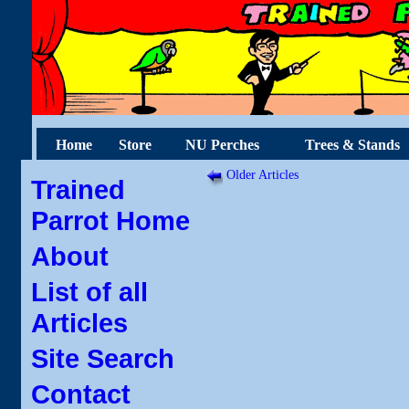
Home
Store
NU Perches
Trees & Stands
Older Articles
Trained
Parrot Home
About
List of all
Articles
Site Search
Contact