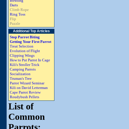
Bowling
Darts
Climb Rope
Ring Toss
Flip
Puzzle
Additional Top Articles
Stop Parrot Biting
Getting Your First Parrot
Treat Selection
Evolution of Flight
Clipping Wings
How to Put Parrot In Cage
Kili's Stroller Trick
Camping Parrots
Socialization
Truman's Tree
Parrot Wizard Seminar
Kili on David Letterman
Cape Parrot Review
Roudybush Pellets
List of
Common
Parrots: