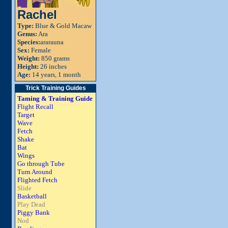
Rachel
Type:
Blue & Gold Macaw
Genus:
Ara
Species:
ararauna
Sex:
Female
Weight:
850 grams
Height:
26 inches
Age:
14 years, 1 month
Trick Training Guides
Taming & Training Guide
Flight Recall
Target
Wave
Fetch
Shake
Bat
Wings
Go through Tube
Turn Around
Flighted Fetch
Slide
Basketball
Play Dead
Piggy Bank
Nod