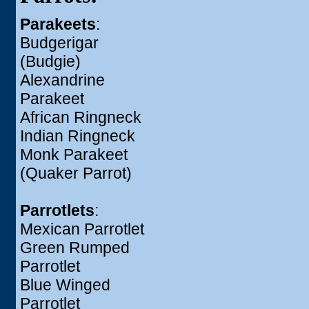
Parakeets
:
Budgerigar
(Budgie)
Alexandrine
Parakeet
African Ringneck
Indian Ringneck
Monk Parakeet
(Quaker Parrot)
Parrotlets
:
Mexican Parrotlet
Green Rumped
Parrotlet
Blue Winged
Parrotlet