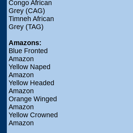
Congo African
Grey (CAG)
Timneh African
Grey (TAG)
Amazons:
Blue Fronted
Amazon
Yellow Naped
Amazon
Yellow Headed
Amazon
Orange Winged
Amazon
Yellow Crowned
Amazon