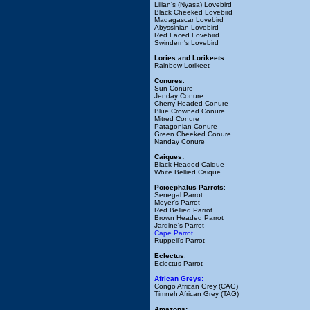
Lilian's (Nyasa) Lovebird
Black Cheeked Lovebird
Madagascar Lovebird
Abyssinian Lovebird
Red Faced Lovebird
Swindern's Lovebird
Lories and Lorikeets
:
Rainbow Lorikeet
Conures
:
Sun Conure
Jenday Conure
Cherry Headed Conure
Blue Crowned Conure
Mitred Conure
Patagonian Conure
Green Cheeked Conure
Nanday Conure
Caiques:
Black Headed Caique
White Bellied Caique
Poicephalus Parrots
:
Senegal Parrot
Meyer's Parrot
Red Bellied Parrot
Brown Headed Parrot
Jardine's Parrot
Cape Parrot
Ruppell's Parrot
Eclectus
:
Eclectus Parrot
African Greys:
Congo African Grey (CAG)
Timneh African Grey (TAG)
Amazons: