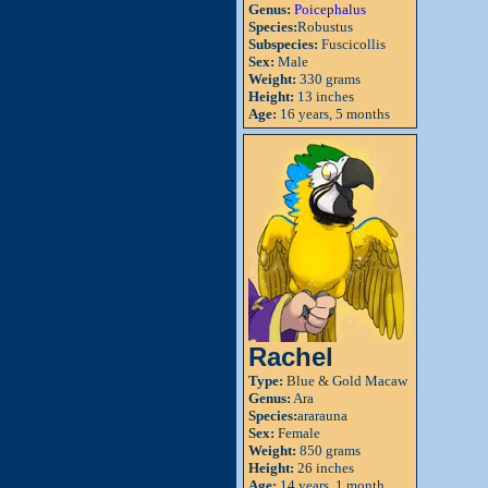
Genus:
Poicephalus
Species:
Robustus
Subspecies:
Fuscicollis
Sex:
Male
Weight:
330 grams
Height:
13 inches
Age:
16 years, 5 months
Rachel
Type:
Blue & Gold Macaw
Genus:
Ara
Species:
ararauna
Sex:
Female
Weight:
850 grams
Height:
26 inches
Age:
14 years, 1 month