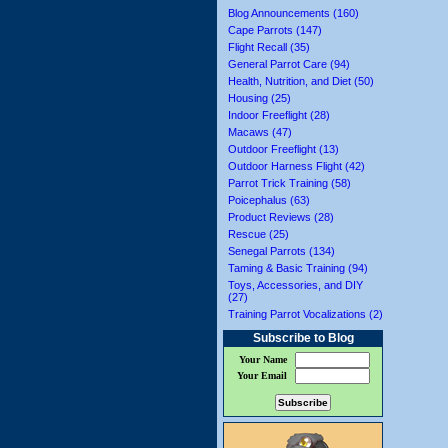
Blog Announcements (160)
Cape Parrots (147)
Flight Recall (35)
General Parrot Care (94)
Health, Nutrition, and Diet (50)
Housing (25)
Indoor Freeflight (28)
Macaws (47)
Outdoor Freeflight (13)
Outdoor Harness Flight (42)
Parrot Trick Training (58)
Poicephalus (63)
Product Reviews (28)
Rescue (25)
Senegal Parrots (134)
Taming & Basic Training (94)
Toys, Accessories, and DIY
(27)
Training Parrot Vocalizations (2)
Subscribe to Blog
Your Name
Your Email