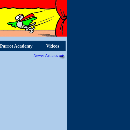
Parrot Academy
Videos
Newer Articles