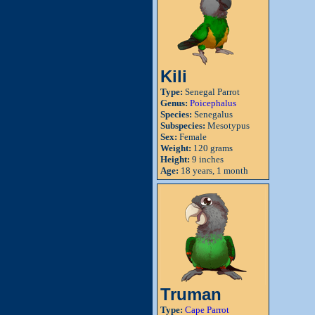
Kili
Type:
Senegal Parrot
Genus:
Poicephalus
Species:
Senegalus
Subspecies:
Mesotypus
Sex:
Female
Weight:
120 grams
Height:
9 inches
Age:
18 years, 1 month
Truman
Type:
Cape Parrot