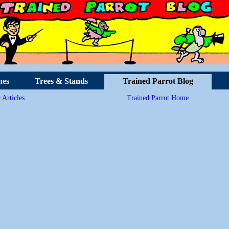
hes
Trees & Stands
Trained Parrot Blog
 Articles
Trained Parrot Home