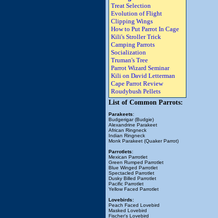
Treat Selection
Evolution of Flight
Clipping Wings
How to Put Parrot In Cage
Kili's Stroller Trick
Camping Parrots
Socialization
Truman's Tree
Parrot Wizard Seminar
Kili on David Letterman
Cape Parrot Review
Roudybush Pellets
List of Common Parrots:
Parakeets
:
Budgerigar (Budgie)
Alexandrine Parakeet
African Ringneck
Indian Ringneck
Monk Parakeet (Quaker Parrot)
Parrotlets
:
Mexican Parrotlet
Green Rumped Parrotlet
Blue Winged Parrotlet
Spectacled Parrotlet
Dusky Billed Parrotlet
Pacific Parrotlet
Yellow Faced Parrotlet
Lovebirds:
Peach Faced Lovebird
Masked Lovebird
Fischer's Lovebird