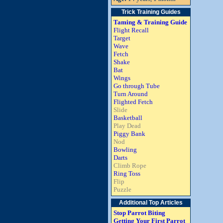
Trick Training Guides
Taming & Training Guide
Flight Recall
Target
Wave
Fetch
Shake
Bat
Wings
Go through Tube
Turn Around
Flighted Fetch
Slide
Basketball
Play Dead
Piggy Bank
Nod
Bowling
Darts
Climb Rope
Ring Toss
Flip
Puzzle
Additional Top Articles
Stop Parrot Biting
Getting Your First Parrot