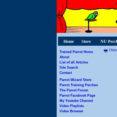
Home
Store
NU Perc
Older
Trained Parrot Home
About
List of all Articles
Site Search
Contact
Parrot Wizard Store
Parrot Training Perches
The Parrot Forum
Parrot Facebook Page
My Youtube Channel
Video Playlists
Video Browser