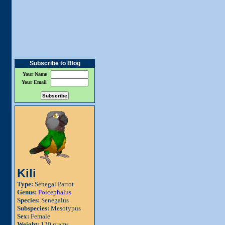
Subscribe to Blog
Your Name
Your Email
Kili
Type:
Senegal Parrot
Genus:
Poicephalus
Species:
Senegalus
Subspecies:
Mesotypus
Sex:
Female
Weight:
120 grams