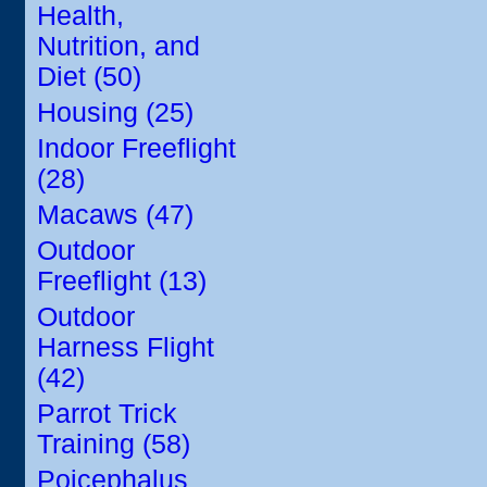
Health,
Nutrition, and
Diet (50)
Housing (25)
Indoor Freeflight
(28)
Macaws (47)
Outdoor
Freeflight (13)
Outdoor
Harness Flight
(42)
Parrot Trick
Training (58)
Poicephalus