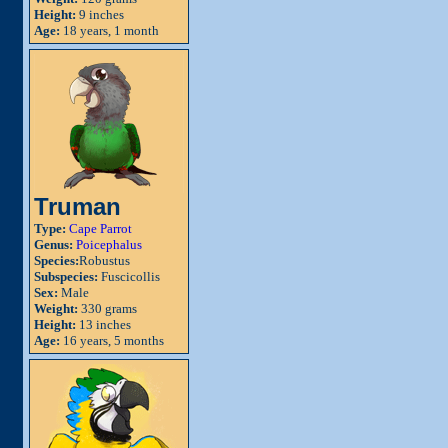
Height:
9 inches
Age:
18 years, 1 month
Truman
Type:
Cape Parrot
Genus:
Poicephalus
Species:
Robustus
Subspecies:
Fuscicollis
Sex:
Male
Weight:
330 grams
Height:
13 inches
Age:
16 years, 5 months