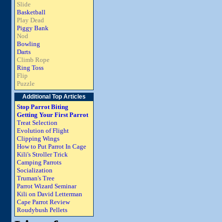
Slide
Basketball
Play Dead
Piggy Bank
Nod
Bowling
Darts
Climb Rope
Ring Toss
Flip
Puzzle
Additional Top Articles
Stop Parrot Biting
Getting Your First Parrot
Treat Selection
Evolution of Flight
Clipping Wings
How to Put Parrot In Cage
Kili's Stroller Trick
Camping Parrots
Socialization
Truman's Tree
Parrot Wizard Seminar
Kili on David Letterman
Cape Parrot Review
Roudybush Pellets