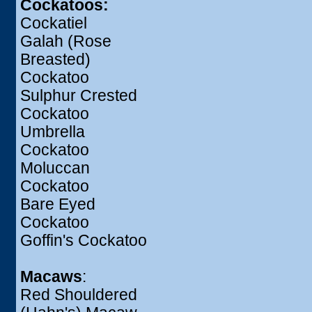
Cockatoos:
Cockatiel
Galah (Rose
Breasted)
Cockatoo
Sulphur Crested
Cockatoo
Umbrella
Cockatoo
Moluccan
Cockatoo
Bare Eyed
Cockatoo
Goffin's Cockatoo
Macaws
:
Red Shouldered