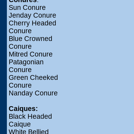
Sun Conure
Jenday Conure
Cherry Headed
Conure
Blue Crowned
Conure
Mitred Conure
Patagonian
Conure
Green Cheeked
Conure
Nanday Conure
Caiques:
Black Headed
Caique
White Bellied