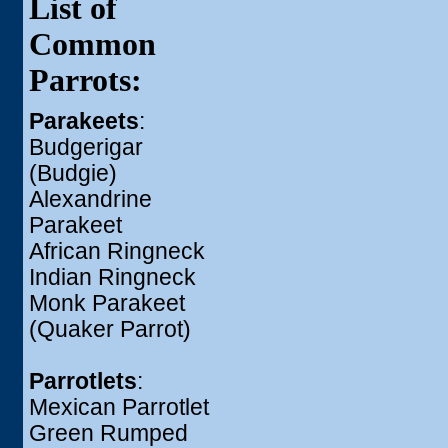
List of
Common
Parrots:
Parakeets
:
Budgerigar
(Budgie)
Alexandrine
Parakeet
African Ringneck
Indian Ringneck
Monk Parakeet
(Quaker Parrot)
Parrotlets
:
Mexican Parrotlet
Green Rumped