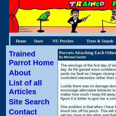
Home
Store
NU Perches
Trees & Stands
Trained
Parrots Attacking Each Other,
By Michael Sazhin
Parrot Home
The winnings of the first day of s
day. As Kili gained more confiden
About
partly my fault as I began closing
controlled interaction rather than
List of all
Luckily there was no damage done t
Articles
encourage alternative behavior bu
matter how much I keep Kili away 
figure it is better to give her a c
Site Search
One problem is that when I have bo
Contact
knock him off his perch. This will 
get too close to the other and that