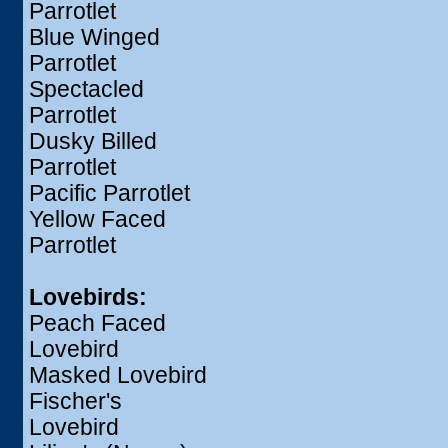
Parrotlet
Blue Winged
Parrotlet
Spectacled
Parrotlet
Dusky Billed
Parrotlet
Pacific Parrotlet
Yellow Faced
Parrotlet
Lovebirds:
Peach Faced
Lovebird
Masked Lovebird
Fischer's
Lovebird