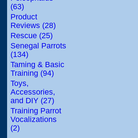
(63)
Product
Reviews (28)
Rescue (25)
Senegal Parrots
(134)
Taming & Basic
Training (94)
Toys,
Accessories,
and DIY (27)
Training Parrot
Vocalizations
(2)