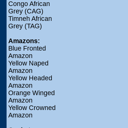
Congo African
Grey (CAG)
Timneh African
Grey (TAG)
Amazons:
Blue Fronted
Amazon
Yellow Naped
Amazon
Yellow Headed
Amazon
Orange Winged
Amazon
Yellow Crowned
Amazon