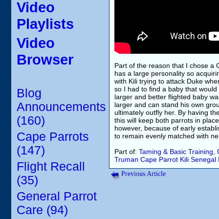
Video
Playlists
Video
Browser
Part of the reason that I chose a 
has a large personality so acquir
with Kili trying to attack Duke whe
so I had to find a baby that woul
Blog
larger and better flighted baby wa
Announcements
larger and can stand his own gro
ultimately outfly her. By having th
(160)
this will keep both parrots in pla
however, because of early establ
Cape Parrots
to remain evenly matched with ne
(147)
Part of:
Taming & Basic Training
,
Truman
Cape Parrot
Kili
Senegal 
Flight Recall
Previous Article
(35)
General Parrot
Care (94)