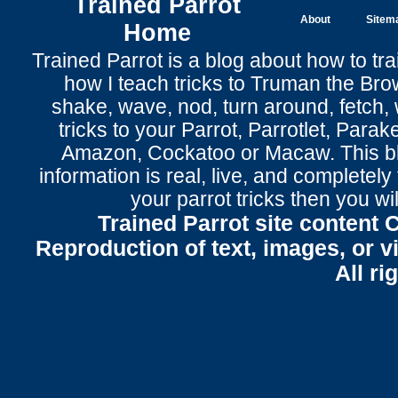
Trained Parrot
About
Sitem
Home
Trained Parrot
is a blog about how to tra
how I teach tricks to Truman the
Bro
shake
,
wave
, nod,
turn around
,
fetch
,
tricks to your Parrot
, Parrotlet, Parak
Amazon, Cockatoo or Macaw. This bl
information is real, live, and completel
your parrot tricks
then you wil
Trained Parrot site content 
Reproduction of text, images, or v
All ri