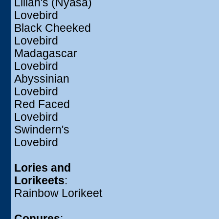
Lilian's (Nyasa)
Lovebird
Black Cheeked
Lovebird
Madagascar
Lovebird
Abyssinian
Lovebird
Red Faced
Lovebird
Swindern's
Lovebird
Lories and
Lorikeets
:
Rainbow Lorikeet
Conures
: