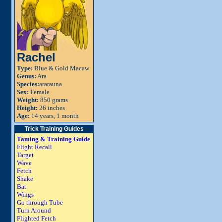
Rachel
Type:
Blue & Gold Macaw
Genus:
Ara
Species:
ararauna
Sex:
Female
Weight:
850 grams
Height:
26 inches
Age:
14 years, 1 month
Trick Training Guides
Taming & Training Guide
Flight Recall
Target
Wave
Fetch
Shake
Bat
Wings
Go through Tube
Turn Around
Flighted Fetch