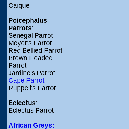
Caique
Poicephalus
Parrots
:
Senegal Parrot
Meyer's Parrot
Red Bellied Parrot
Brown Headed
Parrot
Jardine's Parrot
Cape Parrot
Ruppell's Parrot
Eclectus
:
Eclectus Parrot
African Greys: