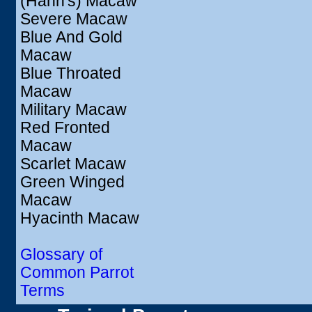
(Hahn's) Macaw
Severe Macaw
Blue And Gold
Macaw
Blue Throated
Macaw
Military Macaw
Red Fronted
Macaw
Scarlet Macaw
Green Winged
Macaw
Hyacinth Macaw
Glossary of
Common Parrot
Terms