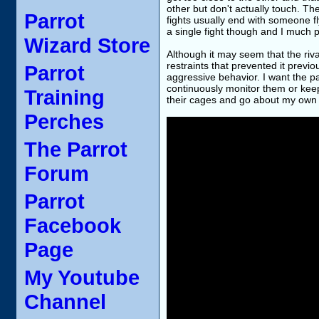
other but don't actually touch. The
Parrot
fights usually end with someone fly
a single fight though and I much p
Wizard Store
Although it may seem that the rival
restraints that prevented it previo
Parrot
aggressive behavior. I want the par
continuously monitor them or keep 
Training
their cages and go about my own b
Perches
The Parrot
Forum
Parrot
Facebook
Page
My Youtube
Channel