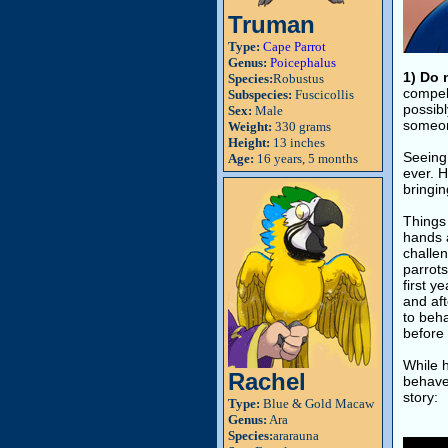
Truman
Type:
Cape Parrot
Genus:
Poicephalus
1) Do 
Species:
Robustus
compel
Subspecies:
Fuscicollis
possibl
Sex:
Male
someon
Weight:
330 grams
Height:
13 inches
Seeing 
Age:
16 years, 5 months
ever. H
bringin
Things
hands 
challen
parrot
first y
and aft
to beha
before 
While h
Rachel
behaved
story:
Type:
Blue & Gold Macaw
Genus:
Ara
Species:
ararauna