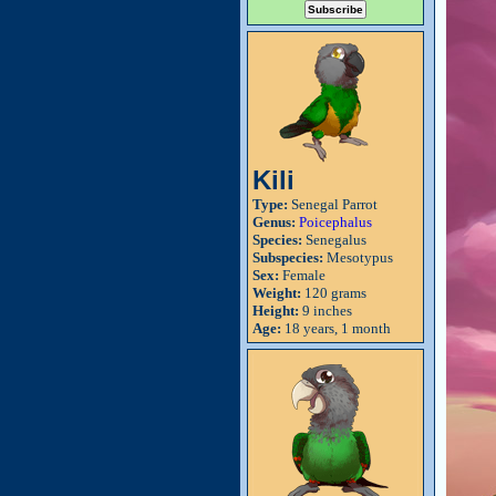
Kili
Type:
Senegal Parrot
Genus:
Poicephalus
Species:
Senegalus
Subspecies:
Mesotypus
Sex:
Female
Weight:
120 grams
Height:
9 inches
Age:
18 years, 1 month