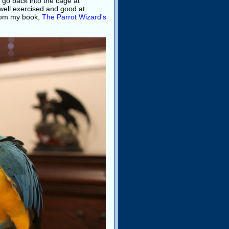
 go back into the cage at
s well exercised and good at
from my book,
The Parrot Wizard's