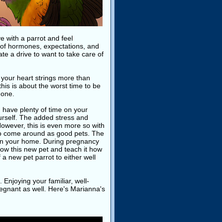
ve with a parrot and feel
 of hormones, expectations, and
te a drive to want to take care of
n your heart strings more than
this is about the worst time to be
 one.
have plenty of time on your
rself. The added stress and
owever, this is even more so with
 to come around as good pets. The
d in your home. During pregnancy
know this new pet and teach it how
 a new pet parrot to either well
. Enjoying your familiar, well-
pregnant as well. Here's Marianna's