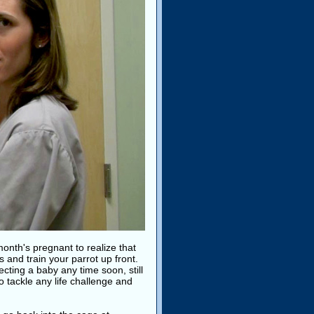
month's pregnant to realize that
 and train your parrot up front.
cting a baby any time soon, still
 tackle any life challenge and