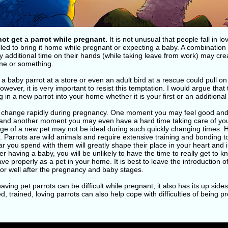
not get a parrot while pregnant.
It is not unusual that people fall in lo
led to bring it home while pregnant or expecting a baby. A combination
y additional time on their hands (while taking leave from work) may crea
e or something.
a baby parrot at a store or even an adult bird at a rescue could pull o
owever, it is very important to resist this temptation. I would argue that 
g in a new parrot into your home whether it is your first or an additional
 change rapidly during pregnancy. One moment you may feel good and 
and another moment you may even have a hard time taking care of you
ge of a new pet may not be ideal during such quickly changing times. H
s. Parrots are wild animals and require extensive training and bonding
ear you spend with them will greatly shape their place in your heart an
er having a baby, you will be unlikely to have the time to really get to 
ve properly as a pet in your home. It is best to leave the introduction of
or well after the pregnancy and baby stages.
aving pet parrots can be difficult while pregnant, it also has its up sides
, trained, loving parrots can also help cope with difficulties of being 