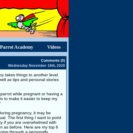
Parrot Academy
Videos
Comments (0)
Wednesday November 18th, 2020
y takes things to another level.
well as tips and personal stories
 a parrot while pregnant or having a
 to make it easier to keep my
?
 During pregnancy, it may be
l. The first thing I want to point
ilty if you are overwhelmed with
on as before. Here are my top 6
going through a personally