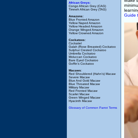
Make su
African Greys:
minimum
Congo African Grey (CAG)
Timneh African Grey (TAG)
learni
Guide 
Amazons:
Blue Fronted Amazon
Yellow Naped Amazon
Yellow Headed Amazon
Orange Winged Amazon
Yellow Crowned Amazon
Cockatoos:
Cockatiel
Galah (Rose Breasted) Cockatoo
Sulphur Crested Cockatoo
Umbrella Cockatoo
Moluccan Cockatoo
Bare Eyed Cockatoo
Goffin's Cockatoo
Macaws
:
Red Shouldered (Hahn's) Macaw
Severe Macaw
Blue And Gold Macaw
Blue Throated Macaw
Military Macaw
Red Fronted Macaw
Scarlet Macaw
Green Winged Macaw
Hyacinth Macaw
Glossary of Common Parrot Terms