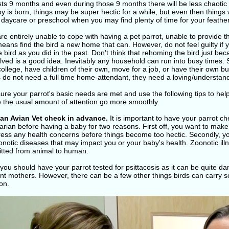
sts 9 months and even during those 9 months there will be less chaotic
y is born, things may be super hectic for a while, but even then things w
daycare or preschool when you may find plenty of time for your feather
are entirely unable to cope with having a pet parrot, unable to provide 
means find the bird a new home that can. However, do not feel guilty i
e bird as you did in the past. Don't think that rehoming the bird just b
lved is a good idea. Inevitably any household can run into busy times. 
college, have children of their own, move for a job, or have their own b
s do not need a full time home-attendant, they need a loving/understa
re your parrot's basic needs are met and use the following tips to hel
e the usual amount of attention go more smoothly.
 an Avian Vet check in advance.
It is important to have your parrot c
arian before having a baby for two reasons. First off, you want to make 
ress any health concerns before things become too hectic. Secondly, yo
notic diseases that may impact you or your baby's health. Zoonotic il
itted from animal to human.
you should have your parrot tested for psittacosis as it can be quite d
t mothers. However, there can be a few other things birds can carry so 
on.