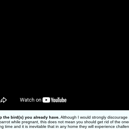
p the bird(s) you already have.
Although I would strongly discourage 
arrot while pregnant, this does not mean you should get rid of the one(
ng time and it is inevitable that in any home they will experience chall