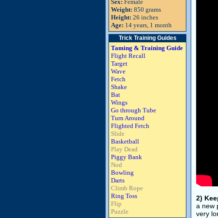
Sex:
Female
Weight:
850 grams
Height:
26 inches
Age:
14 years, 1 month
Trick Training Guides
Taming & Training Guide
Flight Recall
Target
Wave
Fetch
Shake
Bat
Wings
Go through Tube
Turn Around
Flighted Fetch
Slide
Basketball
Play Dead
Piggy Bank
Nod
Bowling
Darts
Climb Rope
Ring Toss
2) Kee
Flip
a new p
Puzzle
very lo