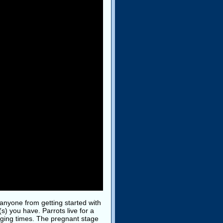
anyone from getting started with
s) you have. Parrots live for a
enging times. The pregnant stage