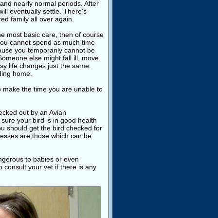
 and nearly normal periods. After
ill eventually settle. There's
ed family all over again.
the most basic care, then of course
f you cannot spend as much time
ecause you temporarily cannot be
Someone else might fall ill, move
usy life changes just the same.
nding home.
p make the time you are unable to
hecked out by an Avian
sure your bird is in good health
u should get the bird checked for
lnesses are those which can be
angerous to babies or even
consult your vet if there is any