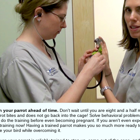
in your parrot ahead of time.
Don't wait until you are eight and a half 
rot bites and does not go back into the cage! Solve behavioral problems
, do the training before even becoming pregnant. If you aren't even expe
 training now! Having a trained parrot makes you so much more ready to
 your bird while overcoming it.