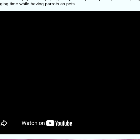
ging time while having parrots as pets.