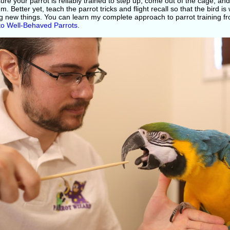
re your parrot is reliably trained to step up, come out of the cage, and
. Better yet, teach the parrot tricks and flight recall so that the bird i
ng new things. You can learn my complete approach to parrot training 
to Well-Behaved Parrots
.