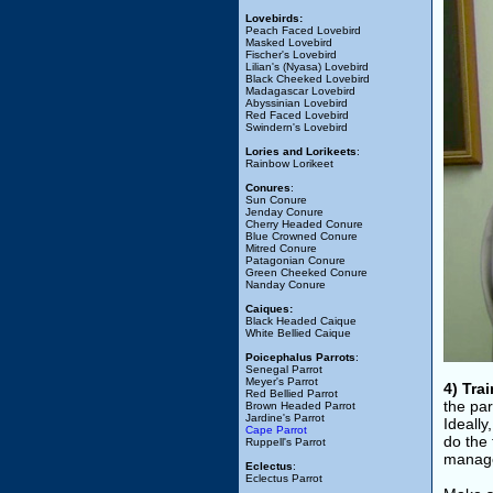
Lovebirds:
Peach Faced Lovebird
Masked Lovebird
Fischer's Lovebird
Lilian's (Nyasa) Lovebird
Black Cheeked Lovebird
Madagascar Lovebird
Abyssinian Lovebird
Red Faced Lovebird
Swindern's Lovebird
Lories and Lorikeets
:
Rainbow Lorikeet
Conures
:
Sun Conure
Jenday Conure
Cherry Headed Conure
Blue Crowned Conure
Mitred Conure
Patagonian Conure
Green Cheeked Conure
Nanday Conure
Caiques:
Black Headed Caique
White Bellied Caique
Poicephalus Parrots
:
Senegal Parrot
Meyer's Parrot
4) Tra
Red Bellied Parrot
the par
Brown Headed Parrot
Jardine's Parrot
Ideally
Cape Parrot
do the
Ruppell's Parrot
manage
Eclectus
:
Eclectus Parrot