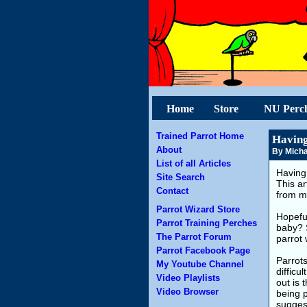
Home
Store
NU Perc
Trained Parrot Home
Having
About
By Micha
List of all Articles
Having 
Site Search
This ar
Contact
from m
Parrot Wizard Store
Hopeful
Parrot Training Perches
baby? 
The Parrot Forum
parrot 
Parrot Facebook Page
Parrots
My Youtube Channel
difficu
Video Playlists
out is 
Video Browser
being 
suggest