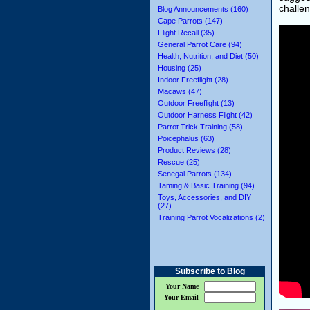
challen
Blog Announcements (160)
Cape Parrots (147)
Flight Recall (35)
General Parrot Care (94)
Health, Nutrition, and Diet (50)
Housing (25)
Indoor Freeflight (28)
Macaws (47)
Outdoor Freeflight (13)
Outdoor Harness Flight (42)
Parrot Trick Training (58)
Poicephalus (63)
Product Reviews (28)
Rescue (25)
Senegal Parrots (134)
Taming & Basic Training (94)
Toys, Accessories, and DIY
(27)
Training Parrot Vocalizations (2)
Subscribe to Blog
Your Name
Your Email