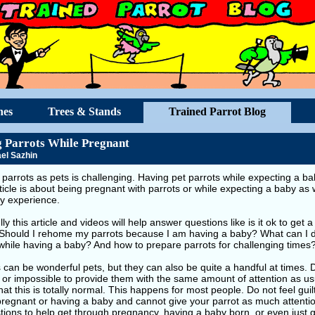
hes
Trees & Stands
Trained Parrot Blog
 Parrots While Pregnant
el Sazhin
parrots as pets is challenging. Having pet parrots while expecting a bab
ticle is about being pregnant with parrots or while expecting a baby as 
y experience.
ly this article and videos will help answer questions like is it ok to get
Should I rehome my parrots because I am having a baby? What can I do
while having a baby? And how to prepare parrots for challenging times
 can be wonderful pets, but they can also be quite a handful at times.
lt or impossible to provide them with the same amount of attention as usua
that this is totally normal. This happens for most people. Do not feel gu
pregnant or having a baby and cannot give your parrot as much attenti
ions to help get through pregnancy, having a baby born, or even just 