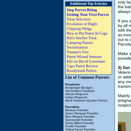
only la
Additional Top Articles
the bab
Stop Parrot Biting
always 
Getting Your First Parrot
Treat Selection
If you 
Evolution of Flight
by all 
Clipping Wings
with th
How to Put Parrot In Cage
as invo
Kili's Stroller Trick
out to 
Camping Parrots
Parrot
Socialization
Truman's Tree
Make su
Parrot Wizard Seminar
provid
Kili on David Letterman
Cape Parrot Review
3) Get
Roudybush Pellets
Veterin
or add
List of Common Parrots:
any zoo
Parakeets
:
transm
Budgerigar (Budgie)
Alexandrine Parakeet
African Ringneck
Mainly 
Indian Ringneck
pregnan
Monk Parakeet (Quaker Parrot)
suspici
Parrotlets
:
Mexican Parrotlet
Green Rumped Parrotlet
Blue Winged Parrotlet
Spectacled Parrotlet
Dusky Billed Parrotlet
Pacific Parrotlet
Yellow Faced Parrotlet